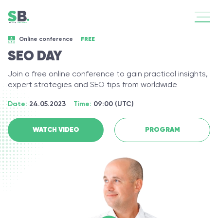
Online сonference
FREE
SEO DAY
Join a free online conference to gain practical insights,
expert strategies and SEO tips from worldwide
Date:
24.05.2023
Time:
09:00 (UTC)
WATCH VIDEO
PROGRAM