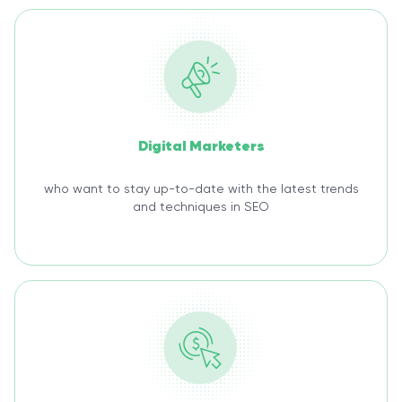
Digital Marketers
who want to stay up-to-date with the latest trends
and techniques in SEO