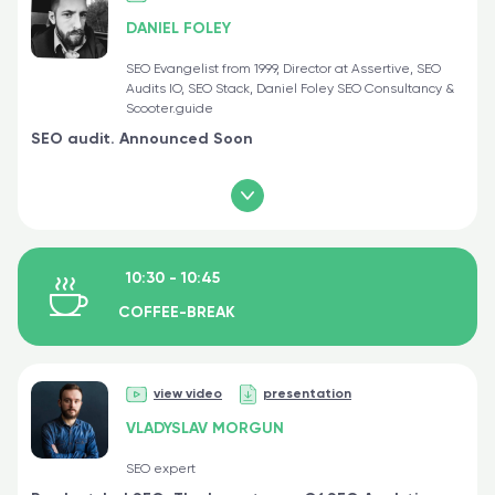
DANIEL FOLEY
SEO Evangelist from 1999, Director at Assertive, SEO
Audits IO, SEO Stack, Daniel Foley SEO Consultancy &
Scooter.guide
SEO audit. Announced Soon
10:30 - 10:45
COFFEE-BREAK
view video
presentation
VLADYSLAV MORGUN
SEO expert