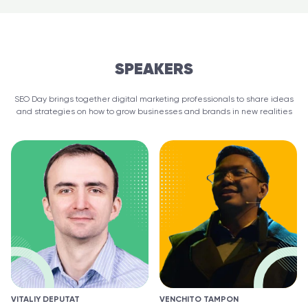
SPEAKERS
SEO Day brings together digital marketing professionals to share ideas
and strategies on how to grow businesses and brands in new realities
VITALIY DEPUTAT
VENCHITO TAMPON