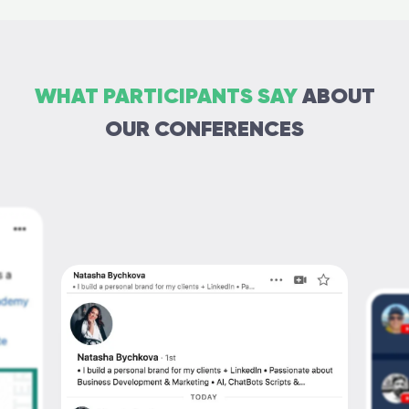
WHAT PARTICIPANTS SAY
ABOUT
OUR CONFERENCES