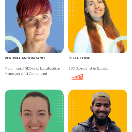
VERUSKA ANCONITANO
OLGA TOPAL
Multilingual SEO and Localization
SEO Specialist in Boosta
Manager and Consultant