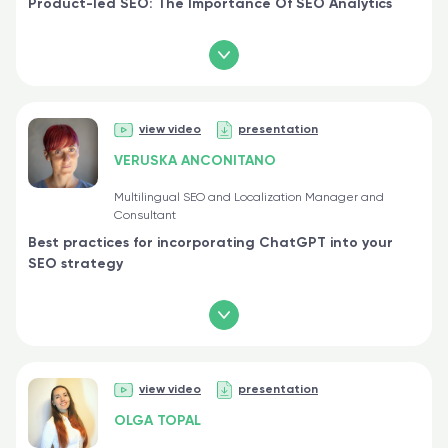
Product-led SEO: The Importance Of SEO Analytics
view video
presentation
VERUSKA ANCONITANO
Multilingual SEO and Localization Manager and
Consultant
Best practices for incorporating ChatGPT into your
SEO strategy
view video
presentation
OLGA TOPAL