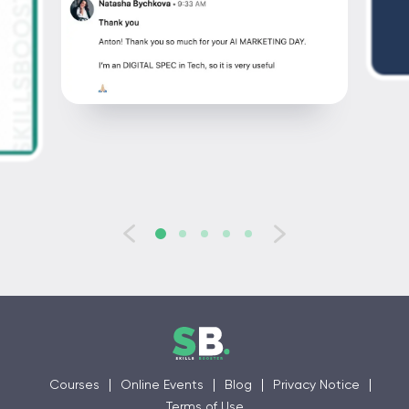
Courses
Online Events
Blog
Privacy Notice
Terms of Use