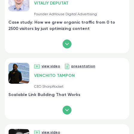
VITALIY DEPUTAT
Founder AdHouse Digital Advertising
Case study: How we grew organic traffic from 0 to
2500 visitors by just optimizing content
view video
presentation
VENCHITO TAMPON
CEO SharpRocket
Scalable Link Building That Works
view video