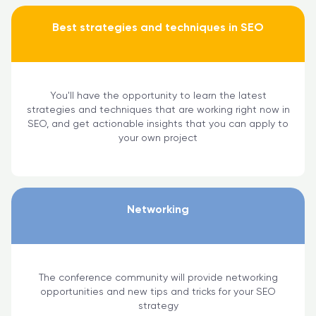
Best strategies and techniques in SEO
You'll have the opportunity to learn the latest
strategies and techniques that are working right now in
SEO, and get actionable insights that you can apply to
your own project
Networking
The conference community will provide networking
opportunities and new tips and tricks for your SEO
strategy