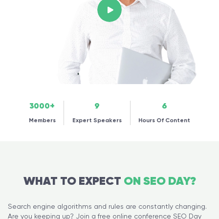
3000+
9
6
Members
Expert Speakers
Hours Of Content
WHAT TO EXPECT
ON SEO DAY?
Search engine algorithms and rules are constantly changing.
Are you keeping up? Join a free online conference SEO Day