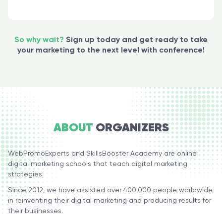
So why wait?
Sign up today and get ready to take
your marketing to the next level with сonference!
ABOUT
ORGANIZERS
WebPromoExperts and SkillsBooster Academy are online
digital marketing schools that teach digital marketing
strategies.
Since 2012, we have assisted over 400,000 people worldwide
in reinventing their digital marketing and producing results for
their businesses.