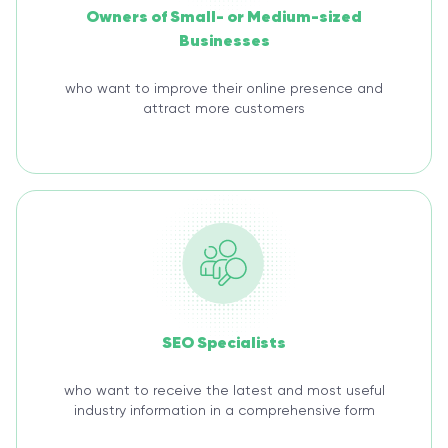
Owners of Small- or Medium-sized
Businesses
who want to improve their online presence and
attract more customers
SEO Specialists
who want to receive the latest and most useful
industry information in a comprehensive form