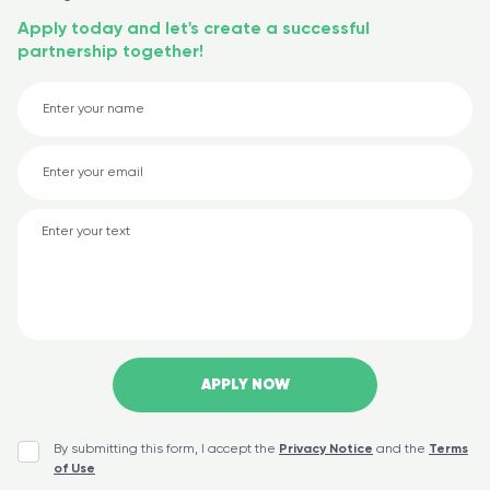
Apply today and let's create a successful
partnership together!
By submitting this form, I accept the
Privacy Notice
and the
Terms
of Use