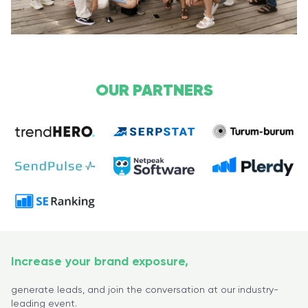
OUR PARTNERS
Increase your brand exposure,
generate leads, and join the conversation at our industry-
leading event.