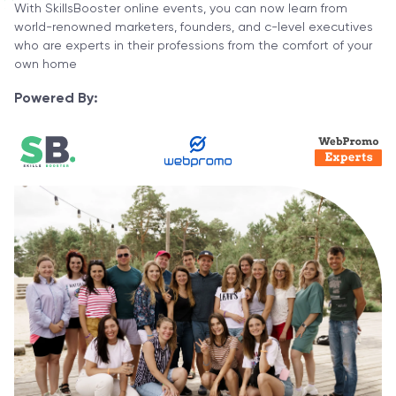
With SkillsBooster online events, you can now learn from
world-renowned marketers, founders, and c-level executives
who are experts in their professions from the comfort of your
own home
Powered By: