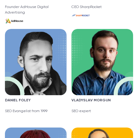
Founder AdHouse Digital
CEO SharpRocket
Advertising
DANIEL FOLEY
VLADYSLAV MORGUN
SEO Evangelist from 1999
SEO expert