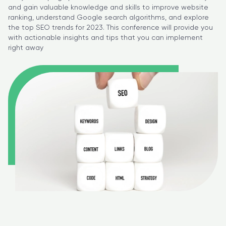
and gain valuable knowledge and skills to improve website
ranking, understand Google search algorithms, and explore
the top SEO trends for 2023. This conference will provide you
with actionable insights and tips that you can implement
right away