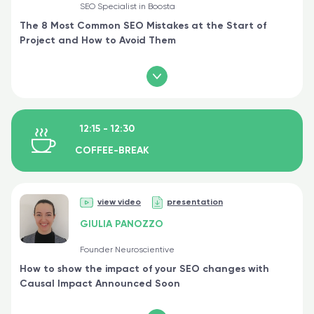
SEO Specialist in Boosta
The 8 Most Common SEO Mistakes at the Start of
Project and How to Avoid Them
12:15 - 12:30
COFFEE-BREAK
view video
presentation
GIULIA PANOZZO
Founder Neuroscientive
How to show the impact of your SEO changes with
Causal Impact Announced Soon