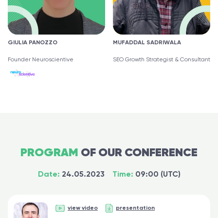
GIULIA PANOZZO
MUFADDAL SADRIWALA
Founder Neuroscientive
SEO Growth Strategist & Consultant
PROGRAM
OF OUR CONFERENCE
Date:
24.05.2023
Time:
09:00 (UTC)
view video
presentation