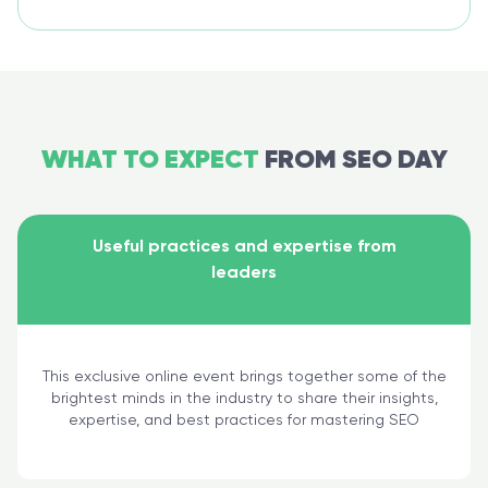
WHAT TO EXPECT
FROM SEO DAY
Useful practices and expertise from
leaders
This exclusive online event brings together some of the
brightest minds in the industry to share their insights,
expertise, and best practices for mastering SEO