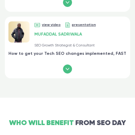
view video
presentation
MUFADDAL SADRIWALA
SEO Growth Strategist & Consultant
How to get your Tech SEO changes implemented, FAST
WHO WILL BENEFIT
FROM SEO DAY