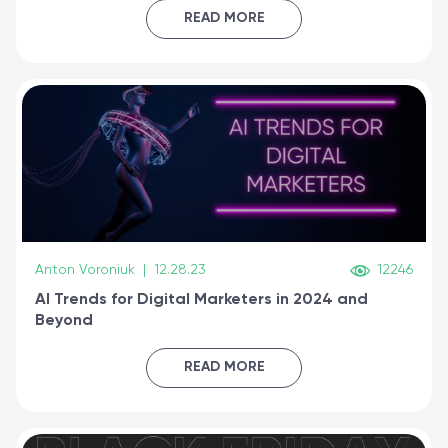
certified online
READ MORE
Anton Voroniuk
|
12.28.23
12246
AI Trends for Digital Marketers in 2024 and
Beyond
READ MORE