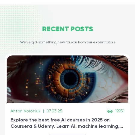
RECENT
POSTS
We’ve got something new for you from our expert tutors
Anton Voroniuk
|
07.03.25
19951
Explore the best free AI courses in 2025 on
Coursera & Udemy. Learn AI, machine learning,
generative AI, and prompt engineering & get