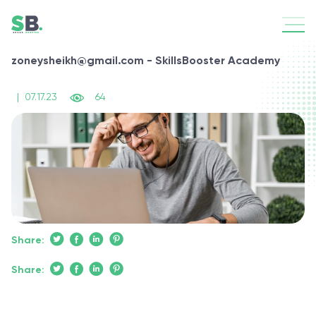
zoneysheikh@gmail.com - SkillsBooster Academy
|
07.17.23
64
Share:
Share: