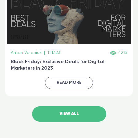
Anton Voroniuk
|
11.17.23
4215
Black Friday: Exclusive Deals for Digital
Marketers in 2023
READ MORE
VIEW ALL