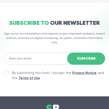
SUBSCRIBE TO
OUR NEWSLETTER
Sign up for our newsletters and digests to get important updates, expert
articles, and tips on digital marketing. No spam, essential information
only.
By submitting this form, I accept the
Privacy Notice
and
the
Terms of Use