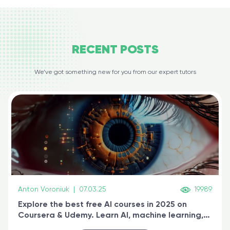
RECENT
POSTS
We’ve got something new for you from our expert tutors
Anton Voroniuk
|
07.03.25
19989
Explore the best free AI courses in 2025 on
Coursera & Udemy. Learn AI, machine learning,
generative AI, and prompt engineering & get