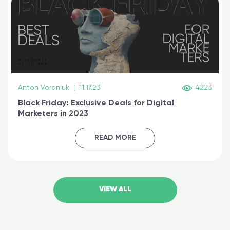
Anton Voroniuk
|
11.17.23
4223
Black Friday: Exclusive Deals for Digital
Marketers in 2023
READ MORE
VIEW ALL