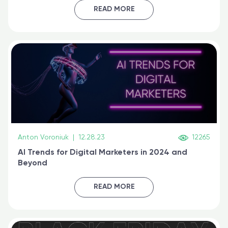
certified online
READ MORE
Anton Voroniuk
|
12.28.23
12265
AI Trends for Digital Marketers in 2024 and
Beyond
READ MORE