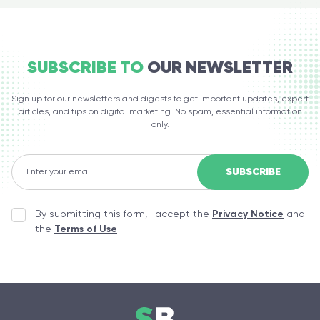
SUBSCRIBE TO
OUR NEWSLETTER
Sign up for our newsletters and digests to get important updates, expert
articles, and tips on digital marketing. No spam, essential information
only.
By submitting this form, I accept the
Privacy Notice
and
the
Terms of Use