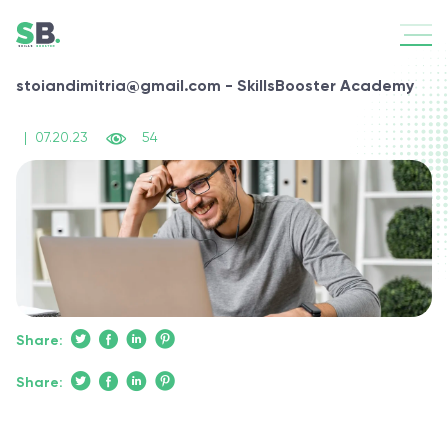
stoiandimitria@gmail.com - SkillsBooster Academy
|
07.20.23
54
Share:
Share: