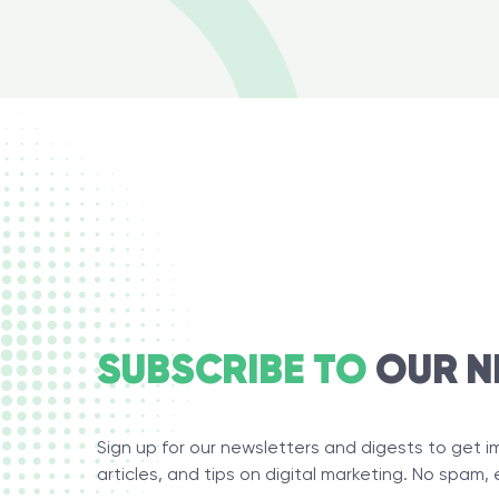
SUBSCRIBE TO
OUR N
Sign up for our newsletters and digests to get 
articles, and tips on digital marketing. No spam, 