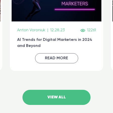
Anton Voroniuk
|
12.28.23
12261
AI Trends for Digital Marketers in 2024
and Beyond
READ MORE
VIEW ALL