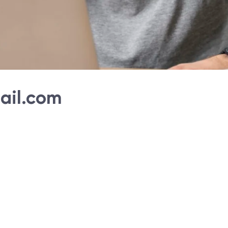
ail.com