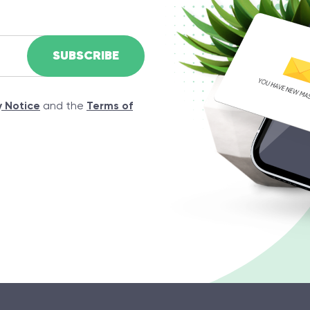
y Notice
and the
Terms of