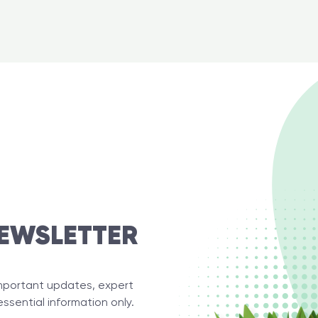
EWSLETTER
important updates, expert
essential information only.