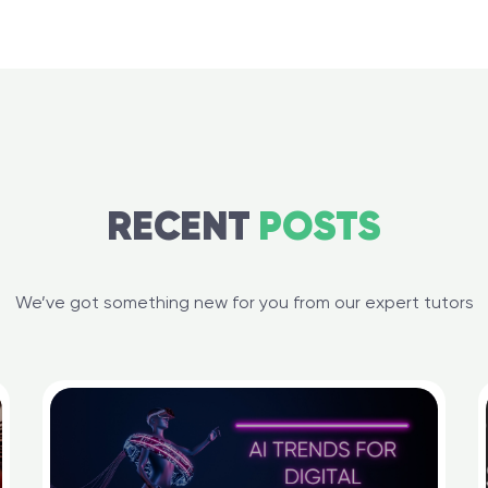
RECENT
POSTS
We’ve got something new for you from our expert tutors