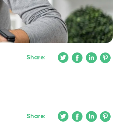
Share:
Share: