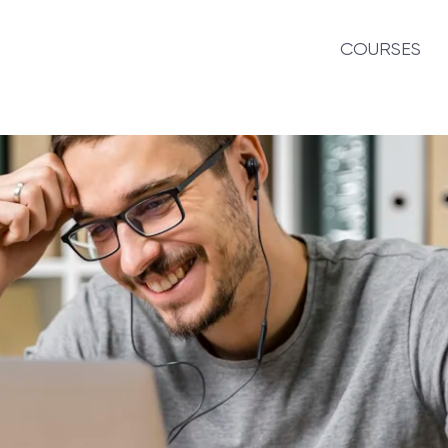
COURSES