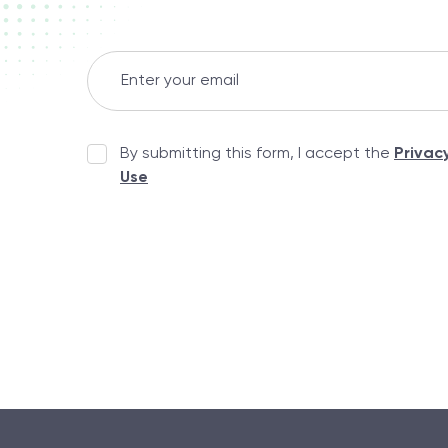
By submitting this form, I accept the
Privac
Use