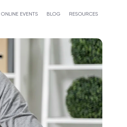
ONLINE EVENTS
BLOG
RESOURCES