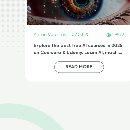
Anton Voroniuk
|
07.03.25
19972
Explore the best free AI courses in 2025
on Coursera & Udemy. Learn AI, machine
learning, generative AI, and prompt
engineering & get certified online
READ MORE