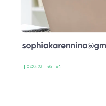
sophiakarennina@gm
|
07.23.23
64