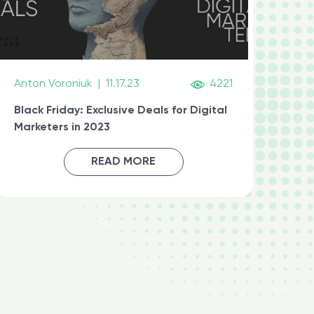
Anton Voroniuk
|
11.17.23
4221
Black Friday: Exclusive Deals for Digital
Marketers in 2023
READ MORE