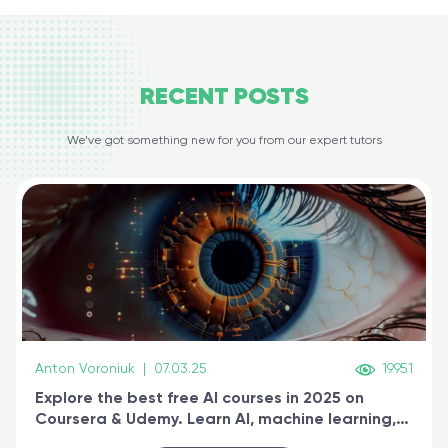
RECENT
POSTS
We’ve got something new for you from our expert tutors
Anton Voroniuk
|
07.03.25
19951
Explore the best free AI courses in 2025 on
Coursera & Udemy. Learn AI, machine learning,
generative AI, and prompt engineering & get