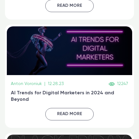
certified online
READ MORE
Anton Voroniuk
|
12.28.23
12247
AI Trends for Digital Marketers in 2024 and
Beyond
READ MORE