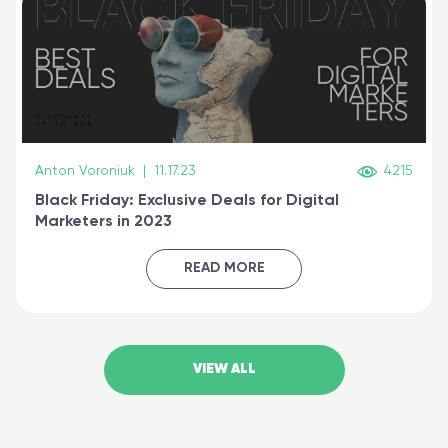
Anton Voroniuk
|
11.17.23
4215
Black Friday: Exclusive Deals for Digital
Marketers in 2023
READ MORE
VIEW ALL