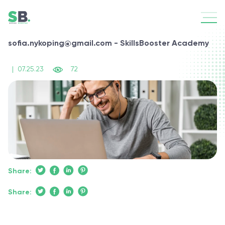
sofia.nykoping@gmail.com - SkillsBooster Academy
|
07.25.23
72
Share:
Share: