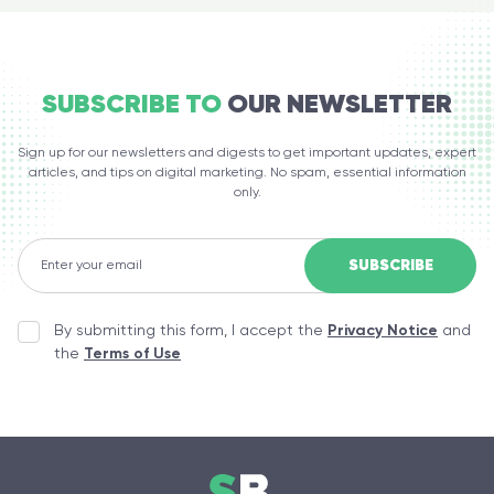
SUBSCRIBE TO
OUR NEWSLETTER
Sign up for our newsletters and digests to get important updates, expert
articles, and tips on digital marketing. No spam, essential information
only.
By submitting this form, I accept the
Privacy Notice
and
the
Terms of Use