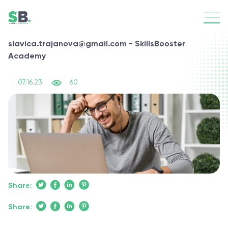
slavica.trajanova@gmail.com - SkillsBooster
Academy
|
07.16.23
60
Share:
Share: