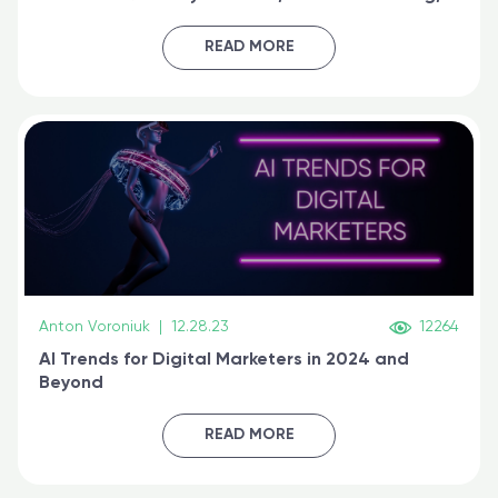
generative AI, and prompt engineering & get
certified online
READ MORE
Anton Voroniuk
|
12.28.23
12264
AI Trends for Digital Marketers in 2024 and
Beyond
READ MORE