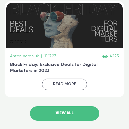
Anton Voroniuk
|
11.17.23
4223
Black Friday: Exclusive Deals for Digital
Marketers in 2023
READ MORE
VIEW ALL