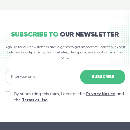
SUBSCRIBE TO
OUR NEWSLETTER
Sign up for our newsletters and digests to get important updates, expert
articles, and tips on digital marketing. No spam, essential information
only.
By submitting this form, I accept the
Privacy Notice
and
the
Terms of Use