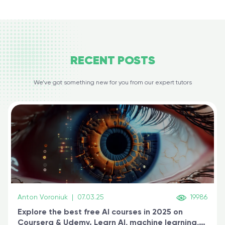
RECENT
POSTS
We’ve got something new for you from our expert tutors
Anton Voroniuk
|
07.03.25
19986
Explore the best free AI courses in 2025 on
Coursera & Udemy. Learn AI, machine learning,