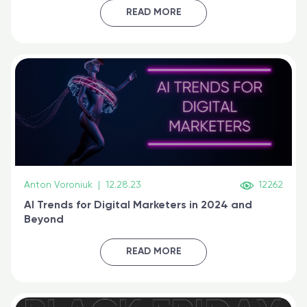
certified online
READ MORE
Anton Voroniuk
|
12.28.23
12262
AI Trends for Digital Marketers in 2024 and
Beyond
READ MORE