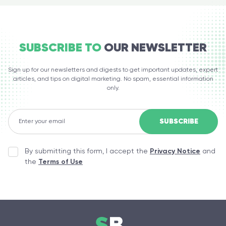
SUBSCRIBE TO
OUR NEWSLETTER
Sign up for our newsletters and digests to get important updates, expert
articles, and tips on digital marketing. No spam, essential information
only.
By submitting this form, I accept the
Privacy Notice
and
the
Terms of Use