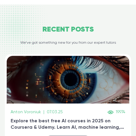
RECENT
POSTS
We’ve got something new for you from our expert tutors
Anton Voroniuk
|
07.03.25
19974
Explore the best free AI courses in 2025 on
Coursera & Udemy. Learn AI, machine learning,
generative AI, and prompt engineering & get