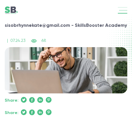
sisobrhynnekate@gmail.com - SkillsBooster Academy
|
07.24.23
68
Share:
Share: