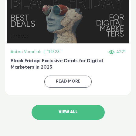
Anton Voroniuk
|
11.17.23
4221
Black Friday: Exclusive Deals for Digital
Marketers in 2023
READ MORE
VIEW ALL