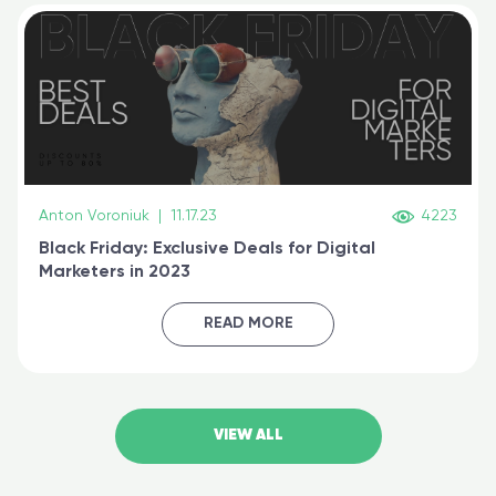
Anton Voroniuk
|
11.17.23
4223
Black Friday: Exclusive Deals for Digital
Marketers in 2023
READ MORE
VIEW ALL