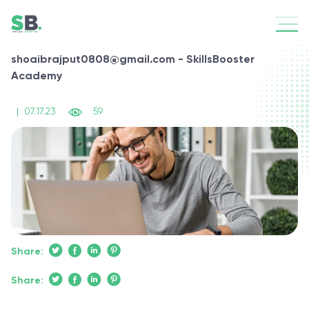
shoaibrajput0808@gmail.com - SkillsBooster
Academy
|
07.17.23
59
Share:
Share: