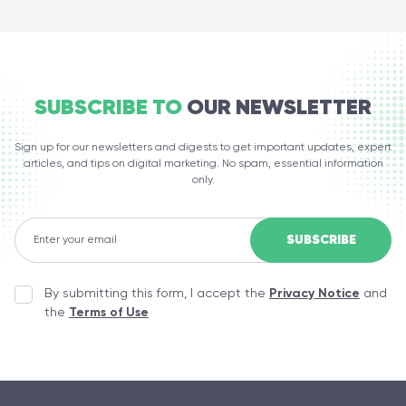
SUBSCRIBE TO
OUR NEWSLETTER
Sign up for our newsletters and digests to get important updates, expert
articles, and tips on digital marketing. No spam, essential information
only.
By submitting this form, I accept the
Privacy Notice
and
the
Terms of Use