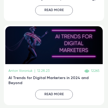
generative AI, and prompt engineering & get
certified online
READ MORE
Anton Voroniuk
|
12.28.23
12265
AI Trends for Digital Marketers in 2024 and
Beyond
READ MORE