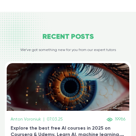
RECENT
POSTS
We’ve got something new for you from our expert tutors
Anton Voroniuk
|
07.03.25
19986
Explore the best free AI courses in 2025 on
Coursera & Udemy. Learn AI, machine learning,