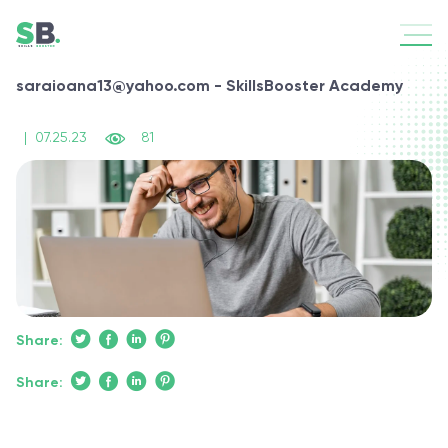
saraioana13@yahoo.com - SkillsBooster Academy
|
07.25.23
81
Share:
Share: