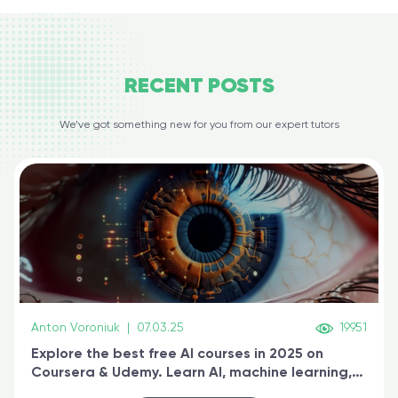
RECENT
POSTS
We’ve got something new for you from our expert tutors
Anton Voroniuk
|
07.03.25
19951
Explore the best free AI courses in 2025 on
Coursera & Udemy. Learn AI, machine learning,
generative AI, and prompt engineering & get