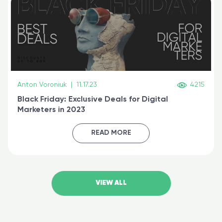
Anton Voroniuk
|
11.17.23
4215
Black Friday: Exclusive Deals for Digital
Marketers in 2023
READ MORE
VIEW ALL