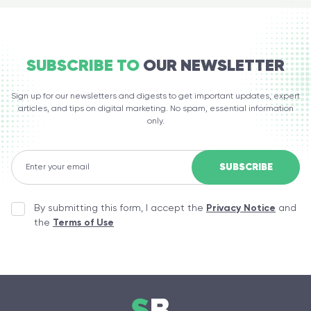
SUBSCRIBE TO
OUR NEWSLETTER
Sign up for our newsletters and digests to get important updates, expert
articles, and tips on digital marketing. No spam, essential information
only.
By submitting this form, I accept the
Privacy Notice
and
the
Terms of Use