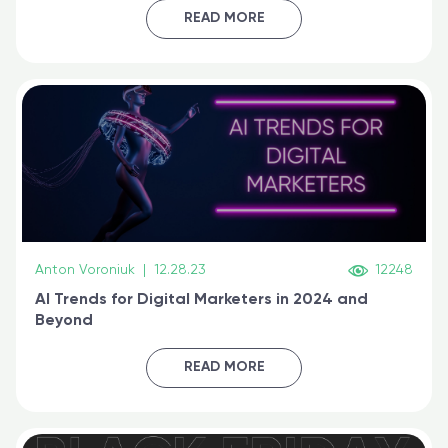
certified online
READ MORE
Anton Voroniuk
|
12.28.23
12248
AI Trends for Digital Marketers in 2024 and
Beyond
READ MORE