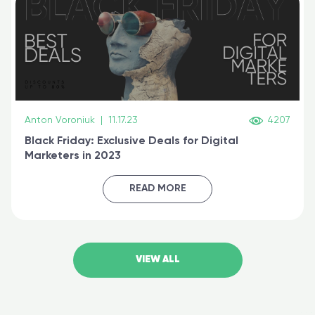
Anton Voroniuk
|
11.17.23
4207
Black Friday: Exclusive Deals for Digital
Marketers in 2023
READ MORE
VIEW ALL