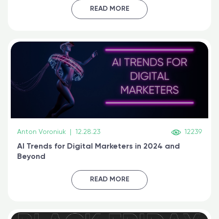
certified online
READ MORE
Anton Voroniuk
|
12.28.23
12239
AI Trends for Digital Marketers in 2024 and
Beyond
READ MORE