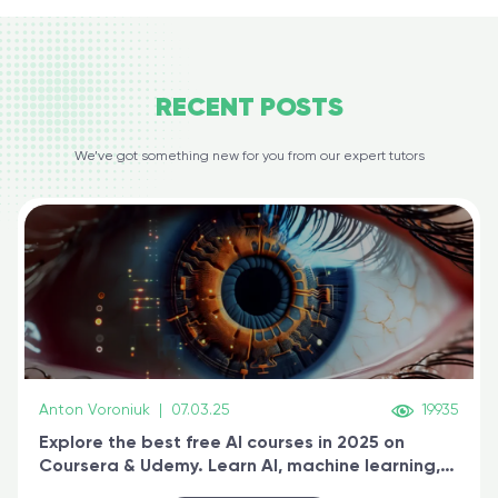
RECENT
POSTS
We’ve got something new for you from our expert tutors
Anton Voroniuk
|
07.03.25
19935
Explore the best free AI courses in 2025 on
Coursera & Udemy. Learn AI, machine learning,
generative AI, and prompt engineering & get