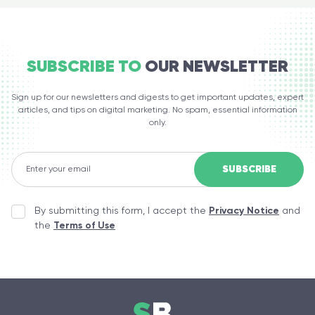
SUBSCRIBE TO
OUR NEWSLETTER
Sign up for our newsletters and digests to get important updates, expert
articles, and tips on digital marketing. No spam, essential information
only.
By submitting this form, I accept the
Privacy Notice
and
the
Terms of Use