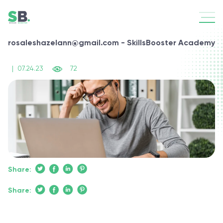
rosaleshazelann@gmail.com - SkillsBooster Academy
|
07.24.23
72
Share:
Share: