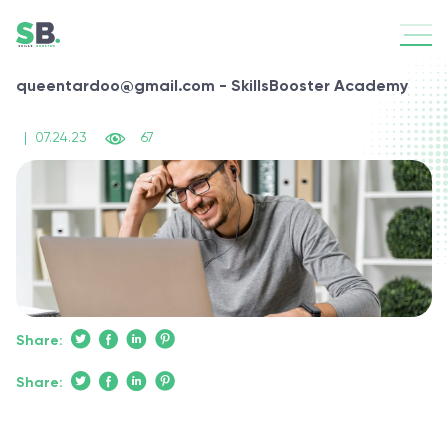
queentardoo@gmail.com - SkillsBooster Academy
|
07.24.23
67
Share:
Share: