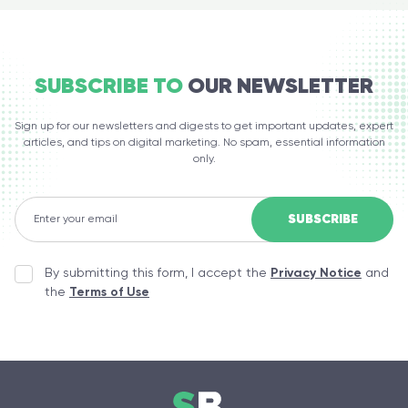
SUBSCRIBE TO
OUR NEWSLETTER
Sign up for our newsletters and digests to get important updates, expert
articles, and tips on digital marketing. No spam, essential information
only.
By submitting this form, I accept the
Privacy Notice
and
the
Terms of Use