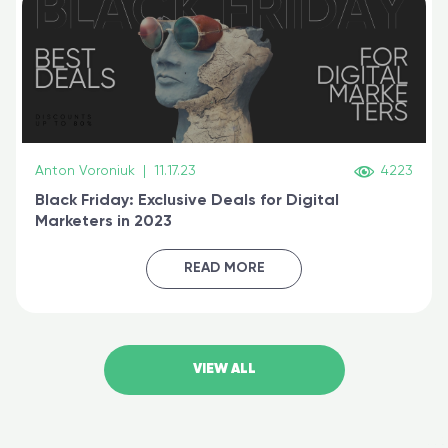
Anton Voroniuk
|
11.17.23
4223
Black Friday: Exclusive Deals for Digital
Marketers in 2023
READ MORE
VIEW ALL