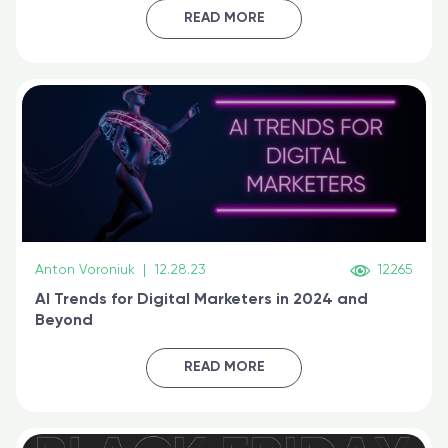
certified online
READ MORE
Anton Voroniuk
|
12.28.23
12265
AI Trends for Digital Marketers in 2024 and
Beyond
READ MORE