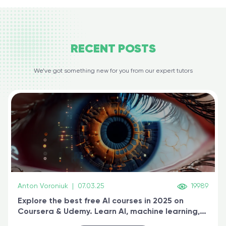
RECENT
POSTS
We’ve got something new for you from our expert tutors
Anton Voroniuk
|
07.03.25
19989
Explore the best free AI courses in 2025 on
Coursera & Udemy. Learn AI, machine learning,
generative AI, and prompt engineering & get