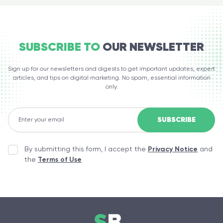
SUBSCRIBE TO
OUR NEWSLETTER
Sign up for our newsletters and digests to get important updates, expert
articles, and tips on digital marketing. No spam, essential information
only.
By submitting this form, I accept the
Privacy Notice
and
the
Terms of Use