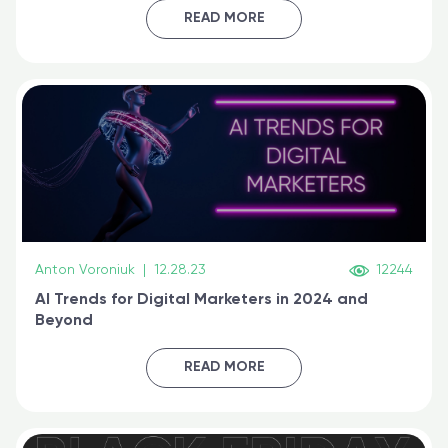
certified online
READ MORE
Anton Voroniuk
|
12.28.23
12244
AI Trends for Digital Marketers in 2024 and
Beyond
READ MORE