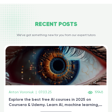
RECENT
POSTS
We’ve got something new for you from our expert tutors
Anton Voroniuk
|
07.03.25
19948
Explore the best free AI courses in 2025 on
Coursera & Udemy. Learn AI, machine learning,
generative AI, and prompt engineering & get