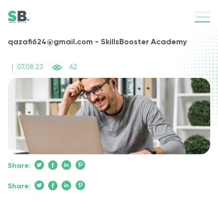
qazafi624@gmail.com - SkillsBooster Academy
|
07.08.23
62
Share:
Share: