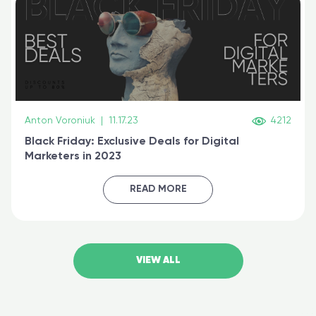
Anton Voroniuk
|
11.17.23
4212
Black Friday: Exclusive Deals for Digital
Marketers in 2023
READ MORE
VIEW ALL