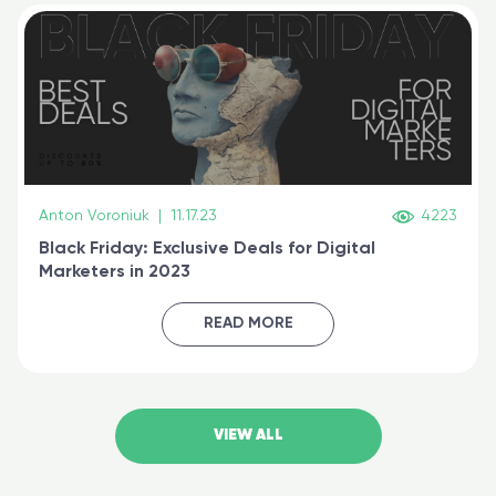
Anton Voroniuk
|
11.17.23
4223
Black Friday: Exclusive Deals for Digital
Marketers in 2023
READ MORE
VIEW ALL