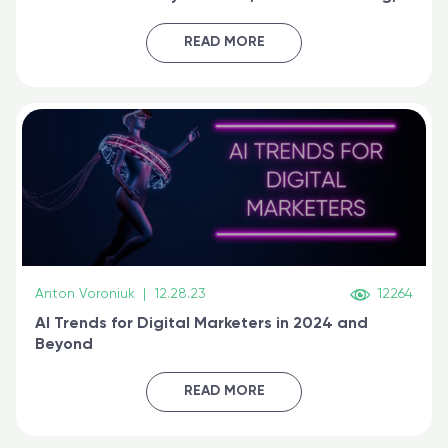
generative AI, and prompt engineering & get
certified online
READ MORE
Anton Voroniuk
|
12.28.23
12264
AI Trends for Digital Marketers in 2024 and
Beyond
READ MORE