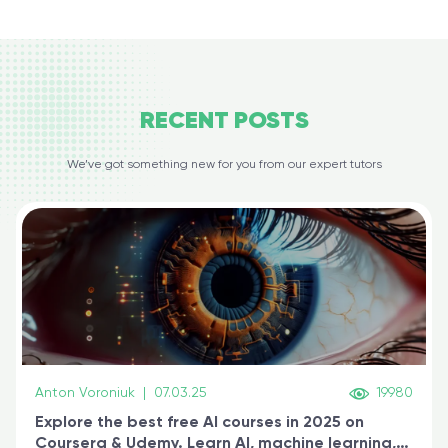
RECENT
POSTS
We’ve got something new for you from our expert tutors
Anton Voroniuk
|
07.03.25
19980
Explore the best free AI courses in 2025 on
Coursera & Udemy. Learn AI, machine learning,