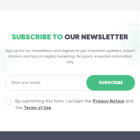
SUBSCRIBE TO
OUR NEWSLETTER
Sign up for our newsletters and digests to get important updates, expert
articles, and tips on digital marketing. No spam, essential information
only.
By submitting this form, I accept the
Privacy Notice
and
the
Terms of Use