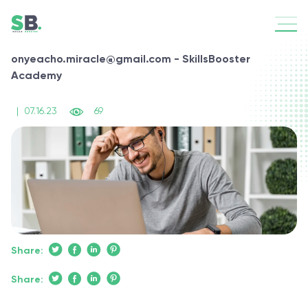
onyeacho.miracle@gmail.com - SkillsBooster
Academy
|
07.16.23
69
Share:
Share: