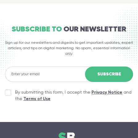
SUBSCRIBE TO
OUR NEWSLETTER
Sign up for our newsletters and digests to get important updates, expert
articles, and tips on digital marketing. No spam, essential information
only.
By submitting this form, I accept the
Privacy Notice
and
the
Terms of Use