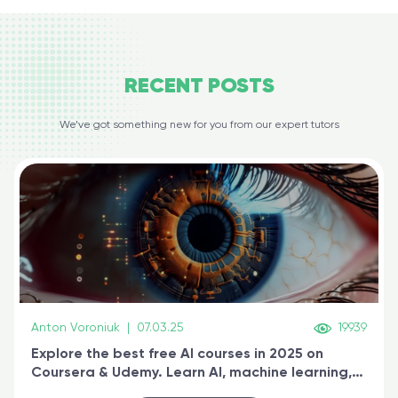
RECENT
POSTS
We’ve got something new for you from our expert tutors
Anton Voroniuk
|
07.03.25
19939
Explore the best free AI courses in 2025 on
Coursera & Udemy. Learn AI, machine learning,
generative AI, and prompt engineering & get