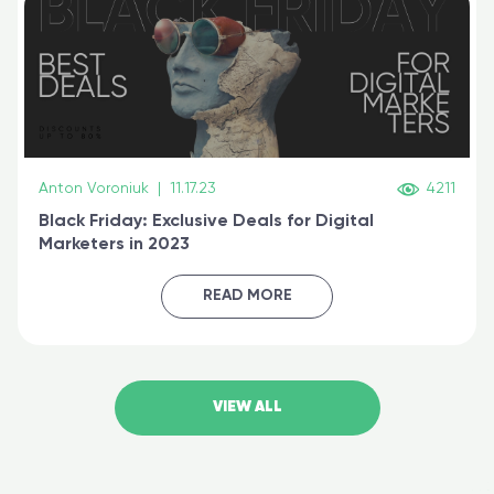
Anton Voroniuk
|
11.17.23
4211
Black Friday: Exclusive Deals for Digital
Marketers in 2023
READ MORE
VIEW ALL