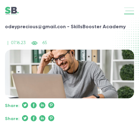
odeyprecious@gmail.con - SkillsBooster Academy
|
07.16.23
65
Share:
Share: