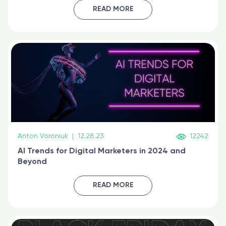
certified online
READ MORE
Anton Voroniuk
|
12.28.23
12242
AI Trends for Digital Marketers in 2024 and
Beyond
READ MORE