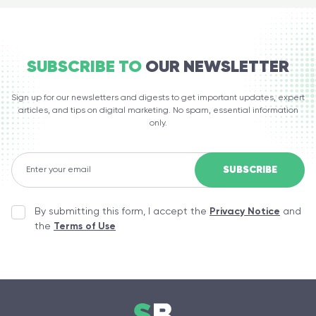
SUBSCRIBE TO
OUR NEWSLETTER
Sign up for our newsletters and digests to get important updates, expert
articles, and tips on digital marketing. No spam, essential information
only.
By submitting this form, I accept the
Privacy Notice
and
the
Terms of Use