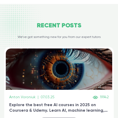
RECENT
POSTS
We’ve got something new for you from our expert tutors
Anton Voroniuk
|
07.03.25
19942
Explore the best free AI courses in 2025 on
Coursera & Udemy. Learn AI, machine learning,
generative AI, and prompt engineering & get