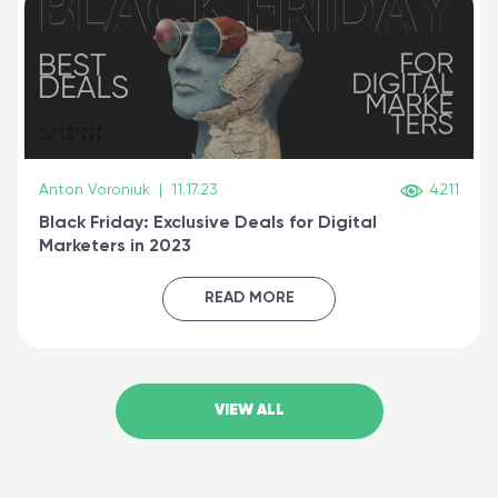
Anton Voroniuk
|
11.17.23
4211
Black Friday: Exclusive Deals for Digital
Marketers in 2023
READ MORE
VIEW ALL