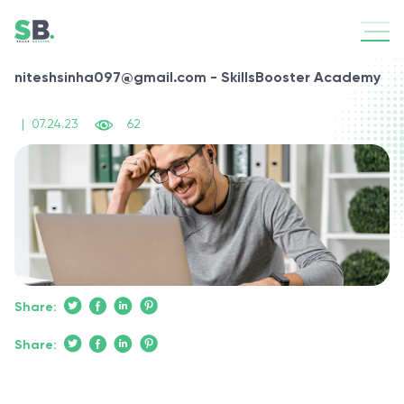
niteshsinha097@gmail.com - SkillsBooster Academy
|
07.24.23
62
Share:
Share: