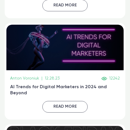
certified online
READ MORE
Anton Voroniuk
|
12.28.23
12242
AI Trends for Digital Marketers in 2024 and
Beyond
READ MORE