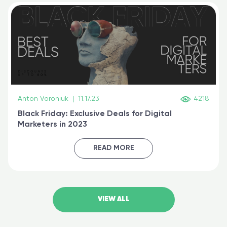
Anton Voroniuk
|
11.17.23
4218
Black Friday: Exclusive Deals for Digital
Marketers in 2023
READ MORE
VIEW ALL