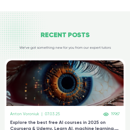
RECENT
POSTS
We’ve got something new for you from our expert tutors
Anton Voroniuk
|
07.03.25
19967
Explore the best free AI courses in 2025 on
Coursera & Udemy. Learn AI, machine learning,