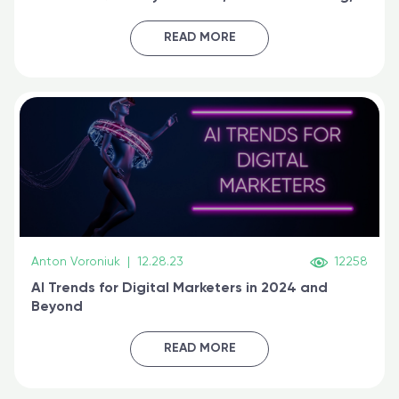
generative AI, and prompt engineering & get
certified online
READ MORE
Anton Voroniuk
|
12.28.23
12258
AI Trends for Digital Marketers in 2024 and
Beyond
READ MORE