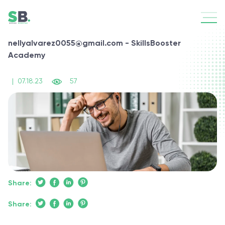
nellyalvarez0055@gmail.com - SkillsBooster
Academy
|
07.18.23
57
Share:
Share: