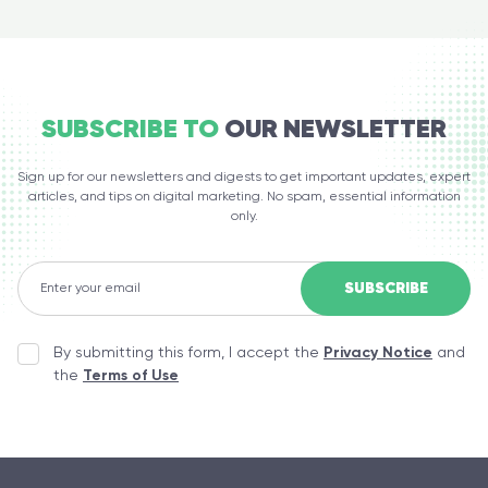
SUBSCRIBE TO
OUR NEWSLETTER
Sign up for our newsletters and digests to get important updates, expert
articles, and tips on digital marketing. No spam, essential information
only.
By submitting this form, I accept the
Privacy Notice
and
the
Terms of Use