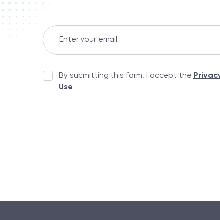
By submitting this form, I accept the
Privac
Use