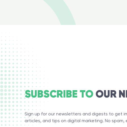
SUBSCRIBE TO
OUR N
Sign up for our newsletters and digests to get 
articles, and tips on digital marketing. No spam, 