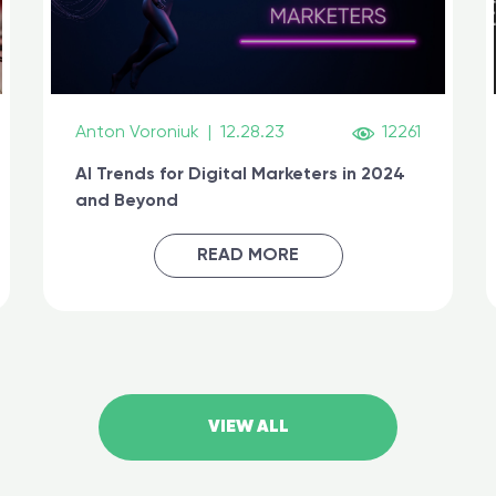
Anton Voroniuk
|
12.28.23
12261
AI Trends for Digital Marketers in 2024
and Beyond
READ MORE
VIEW ALL