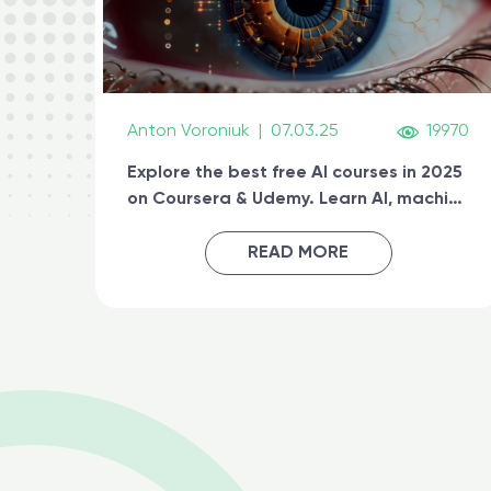
Anton Voroniuk
|
07.03.25
19970
Explore the best free AI courses in 2025
on Coursera & Udemy. Learn AI, machine
learning, generative AI, and prompt
engineering & get certified online
READ MORE