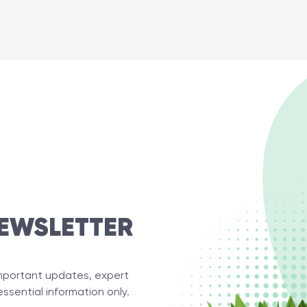
EWSLETTER
important updates, expert
essential information only.