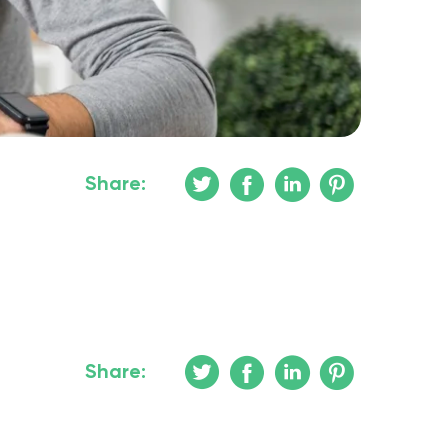
Share:
Share: