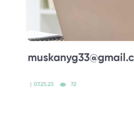
muskanyg33@gmail.
|
07.25.23
72