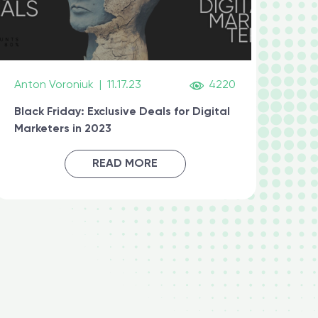
Anton Voroniuk
|
11.17.23
4220
Black Friday: Exclusive Deals for Digital
Marketers in 2023
READ MORE