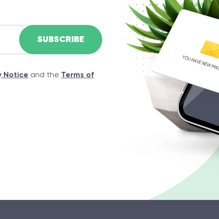
y Notice
and the
Terms of