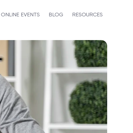
ONLINE EVENTS
BLOG
RESOURCES