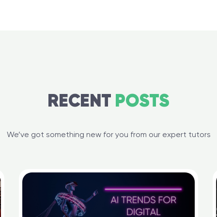
RECENT
POSTS
We’ve got something new for you from our expert tutors