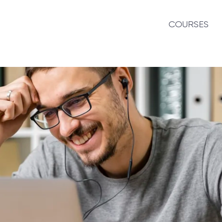
COURSES