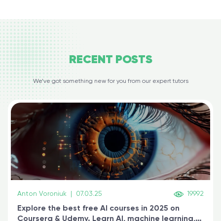
RECENT
POSTS
We’ve got something new for you from our expert tutors
Anton Voroniuk
|
07.03.25
19992
Explore the best free AI courses in 2025 on
Coursera & Udemy. Learn AI, machine learning,