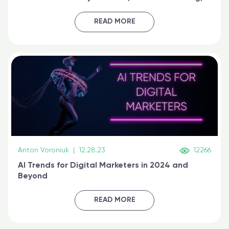
generative AI, and prompt engineering & get
certified online
READ MORE
Anton Voroniuk
|
12.28.23
12266
AI Trends for Digital Marketers in 2024 and
Beyond
READ MORE