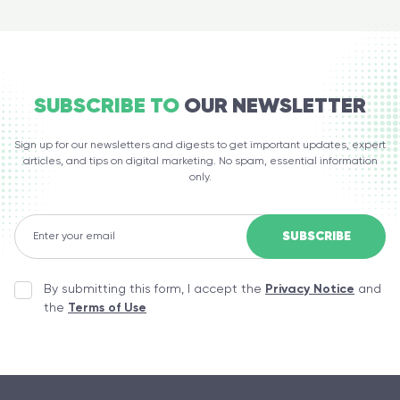
SUBSCRIBE TO
OUR NEWSLETTER
Sign up for our newsletters and digests to get important updates, expert
articles, and tips on digital marketing. No spam, essential information
only.
By submitting this form, I accept the
Privacy Notice
and
the
Terms of Use