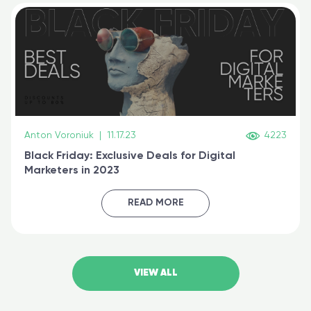
Anton Voroniuk
|
11.17.23
4223
Black Friday: Exclusive Deals for Digital
Marketers in 2023
READ MORE
VIEW ALL