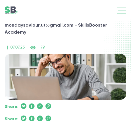
mondaysaviour.ut@gmail.com - SkillsBooster
Academy
|
07.07.23
79
Share:
Share: