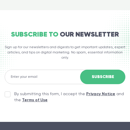
SUBSCRIBE TO
OUR NEWSLETTER
Sign up for our newsletters and digests to get important updates, expert
articles, and tips on digital marketing. No spam, essential information
only.
By submitting this form, I accept the
Privacy Notice
and
the
Terms of Use