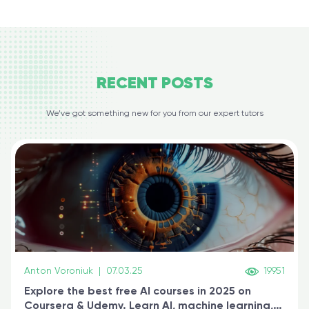
RECENT
POSTS
We’ve got something new for you from our expert tutors
Anton Voroniuk
|
07.03.25
19951
Explore the best free AI courses in 2025 on
Coursera & Udemy. Learn AI, machine learning,