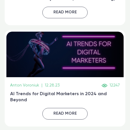
generative AI, and prompt engineering & get
certified online
READ MORE
Anton Voroniuk
|
12.28.23
12247
AI Trends for Digital Marketers in 2024 and
Beyond
READ MORE