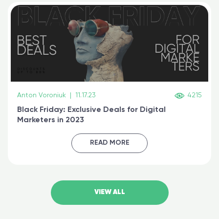
Anton Voroniuk
|
11.17.23
4215
Black Friday: Exclusive Deals for Digital
Marketers in 2023
READ MORE
VIEW ALL