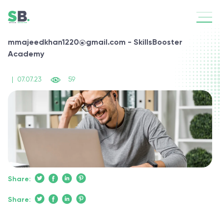
mmajeedkhan1220@gmail.com - SkillsBooster
Academy
|
07.07.23
59
Share:
Share: