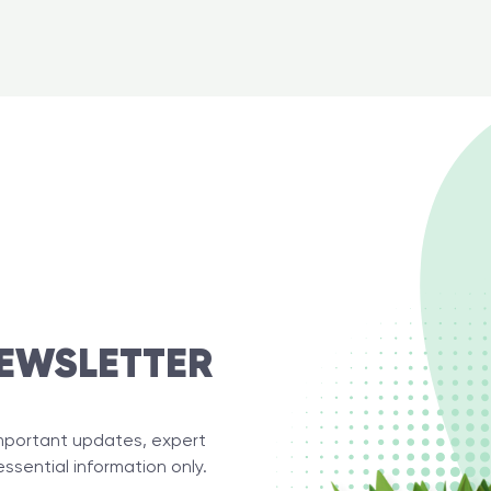
EWSLETTER
important updates, expert
essential information only.