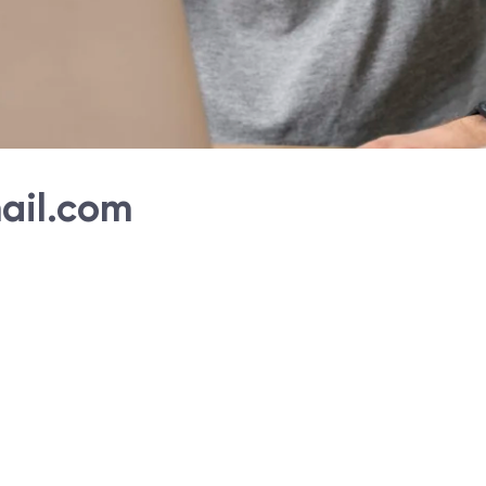
ail.com