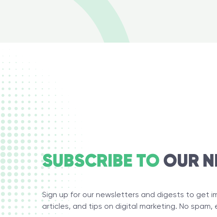
SUBSCRIBE TO
OUR N
Sign up for our newsletters and digests to get 
articles, and tips on digital marketing. No spam, 