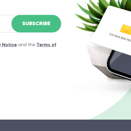
y Notice
and the
Terms of