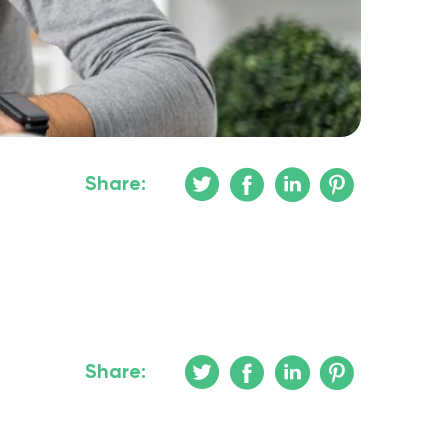
Share:
Share: