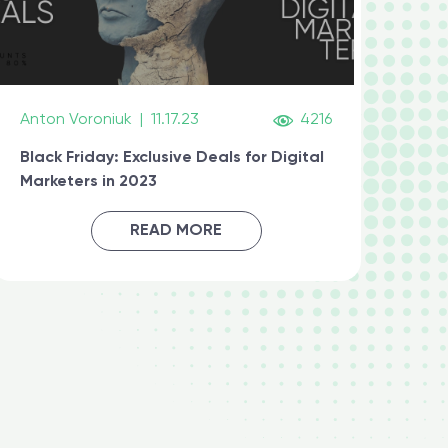
Anton Voroniuk
|
11.17.23
4216
Black Friday: Exclusive Deals for Digital
Marketers in 2023
READ MORE