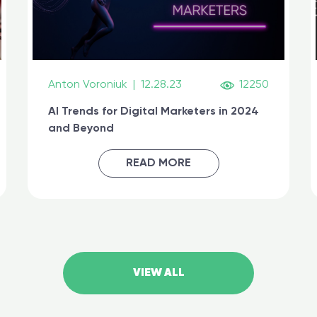
Anton Voroniuk
|
12.28.23
12250
AI Trends for Digital Marketers in 2024
and Beyond
READ MORE
VIEW ALL