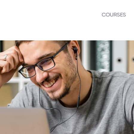
COURSES