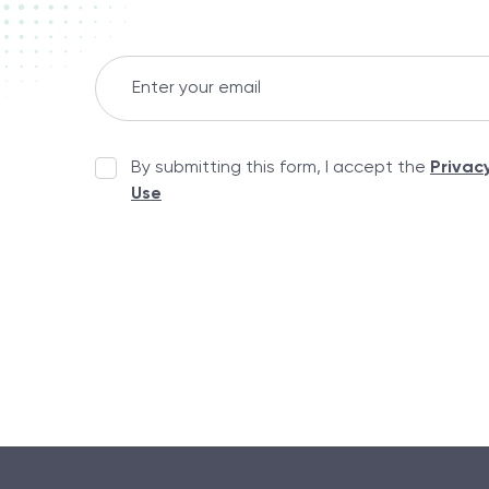
By submitting this form, I accept the
Privac
Use