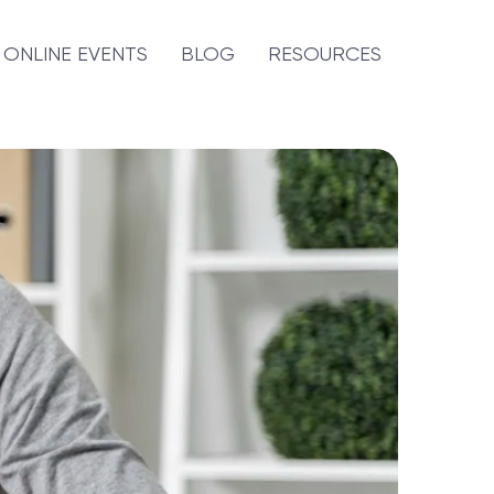
ONLINE EVENTS
BLOG
RESOURCES