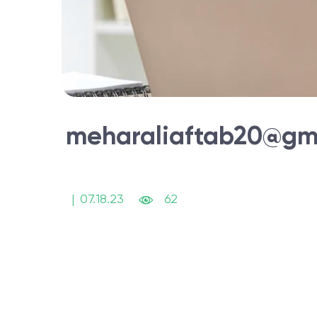
meharaliaftab20@gm
|
07.18.23
62