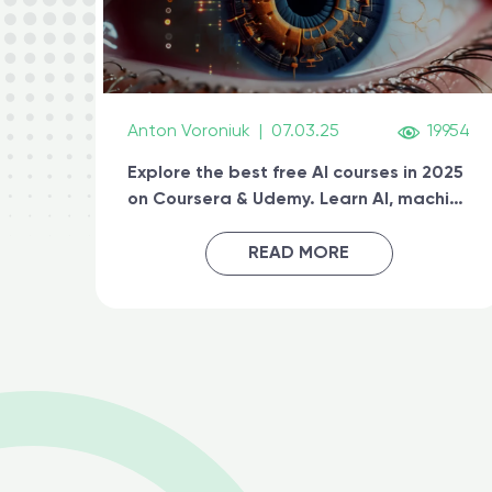
Anton Voroniuk
|
07.03.25
19954
Explore the best free AI courses in 2025
on Coursera & Udemy. Learn AI, machine
learning, generative AI, and prompt
engineering & get certified online
READ MORE