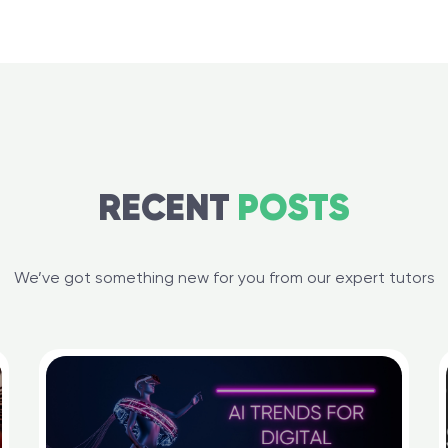
RECENT
POSTS
We’ve got something new for you from our expert tutors