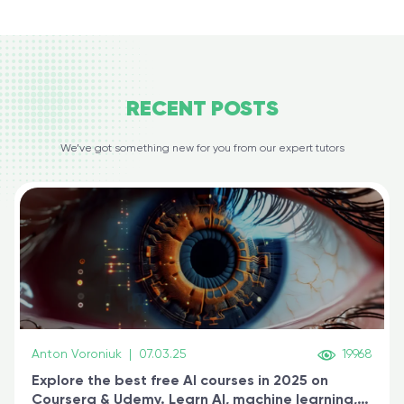
RECENT
POSTS
We’ve got something new for you from our expert tutors
Anton Voroniuk
|
07.03.25
19968
Explore the best free AI courses in 2025 on
Coursera & Udemy. Learn AI, machine learning,