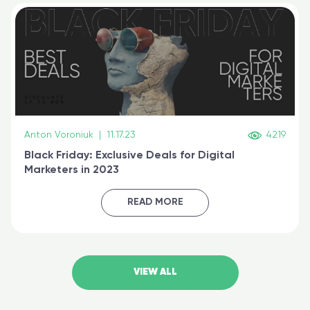
Anton Voroniuk
|
11.17.23
4219
Black Friday: Exclusive Deals for Digital
Marketers in 2023
READ MORE
VIEW ALL