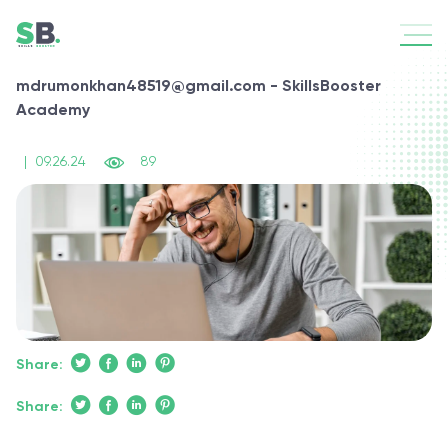
mdrumonkhan48519@gmail.com - SkillsBooster
Academy
|
09.26.24
89
Share:
Share: