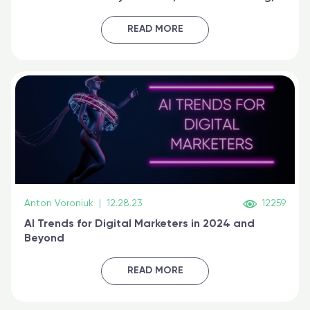
generative AI, and prompt engineering & get
certified online
READ MORE
Anton Voroniuk
|
12.28.23
12259
AI Trends for Digital Marketers in 2024 and
Beyond
READ MORE