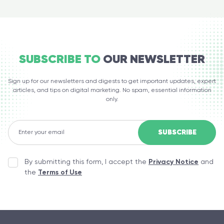
SUBSCRIBE TO
OUR NEWSLETTER
Sign up for our newsletters and digests to get important updates, expert
articles, and tips on digital marketing. No spam, essential information
only.
By submitting this form, I accept the
Privacy Notice
and
the
Terms of Use