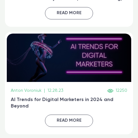
generative AI, and prompt engineering & get
certified online
READ MORE
Anton Voroniuk
|
12.28.23
12250
AI Trends for Digital Marketers in 2024 and
Beyond
READ MORE