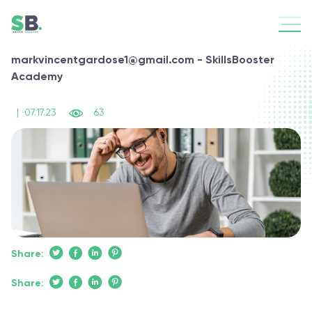
markvincentgardose1@gmail.com - SkillsBooster
Academy
|
07.17.23
63
Share:
Share: