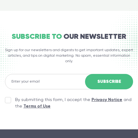
SUBSCRIBE TO
OUR NEWSLETTER
Sign up for our newsletters and digests to get important updates, expert
articles, and tips on digital marketing. No spam, essential information
only.
By submitting this form, I accept the
Privacy Notice
and
the
Terms of Use