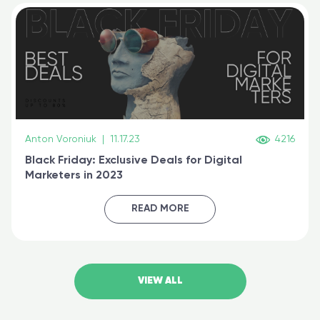
Anton Voroniuk
|
11.17.23
4216
Black Friday: Exclusive Deals for Digital
Marketers in 2023
READ MORE
VIEW ALL