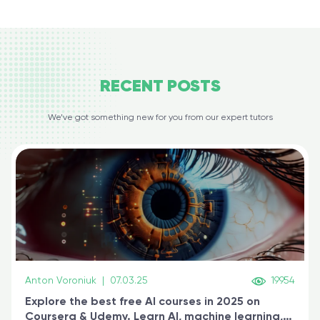
RECENT
POSTS
We’ve got something new for you from our expert tutors
Anton Voroniuk
|
07.03.25
19954
Explore the best free AI courses in 2025 on
Coursera & Udemy. Learn AI, machine learning,