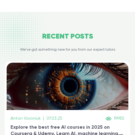
RECENT
POSTS
We’ve got something new for you from our expert tutors
Anton Voroniuk
|
07.03.25
19985
Explore the best free AI courses in 2025 on
Coursera & Udemy. Learn AI, machine learning,