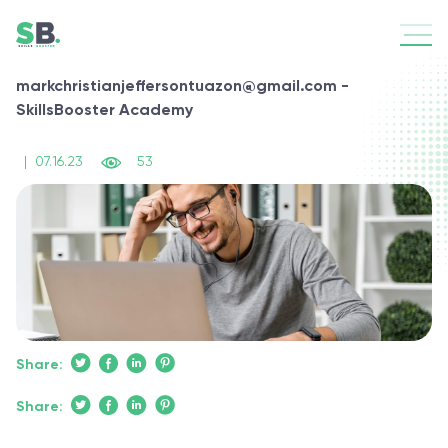
markchristianjeffersontuazon@gmail.com -
SkillsBooster Academy
|
07.16.23
53
Share:
Share: