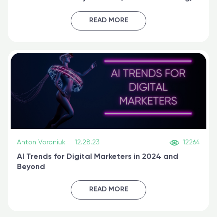
generative AI, and prompt engineering & get
certified online
READ MORE
Anton Voroniuk
|
12.28.23
12264
AI Trends for Digital Marketers in 2024 and
Beyond
READ MORE