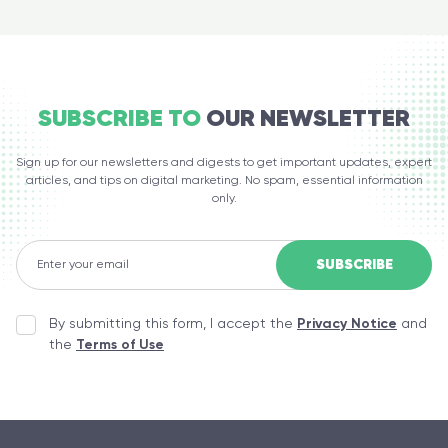
SUBSCRIBE TO
OUR NEWSLETTER
Sign up for our newsletters and digests to get important updates, expert
articles, and tips on digital marketing. No spam, essential information
only.
By submitting this form, I accept the
Privacy Notice
and
the
Terms of Use