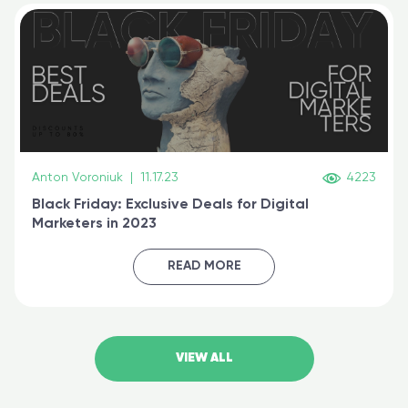
Anton Voroniuk
|
11.17.23
4223
Black Friday: Exclusive Deals for Digital
Marketers in 2023
READ MORE
VIEW ALL