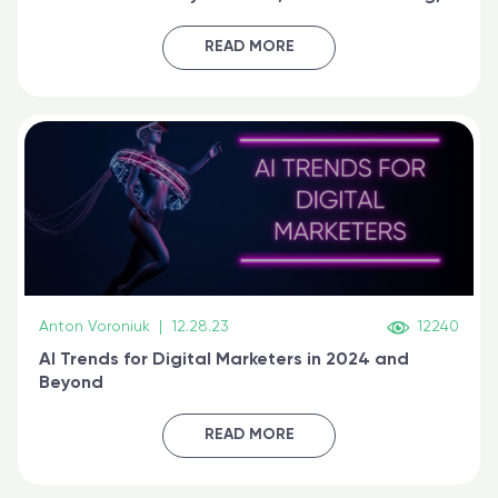
generative AI, and prompt engineering & get
certified online
READ MORE
Anton Voroniuk
|
12.28.23
12240
AI Trends for Digital Marketers in 2024 and
Beyond
READ MORE