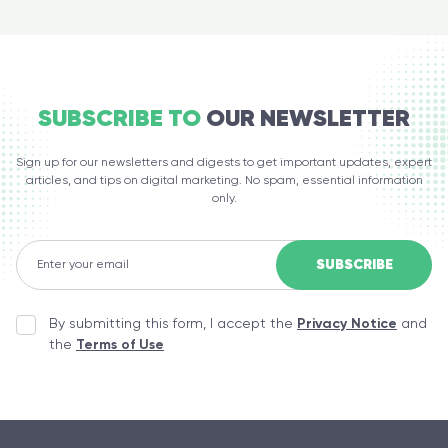
SUBSCRIBE TO
OUR NEWSLETTER
Sign up for our newsletters and digests to get important updates, expert
articles, and tips on digital marketing. No spam, essential information
only.
By submitting this form, I accept the
Privacy Notice
and
the
Terms of Use