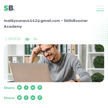
malikyounas4442@gmail.com - SkillsBooster
Academy
|
07.07.23
54
Share:
Share: