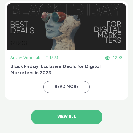
Anton Voroniuk
|
11.17.23
4208
Black Friday: Exclusive Deals for Digital
Marketers in 2023
READ MORE
VIEW ALL