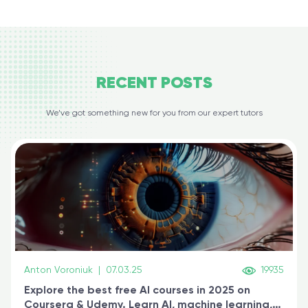
RECENT
POSTS
We’ve got something new for you from our expert tutors
Anton Voroniuk
|
07.03.25
19935
Explore the best free AI courses in 2025 on
Coursera & Udemy. Learn AI, machine learning,