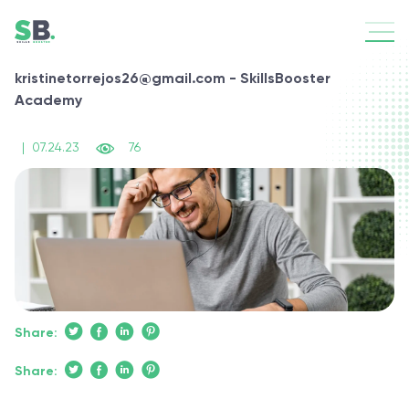
kristinetorrejos26@gmail.com - SkillsBooster
Academy
|
07.24.23
76
Share:
Share: