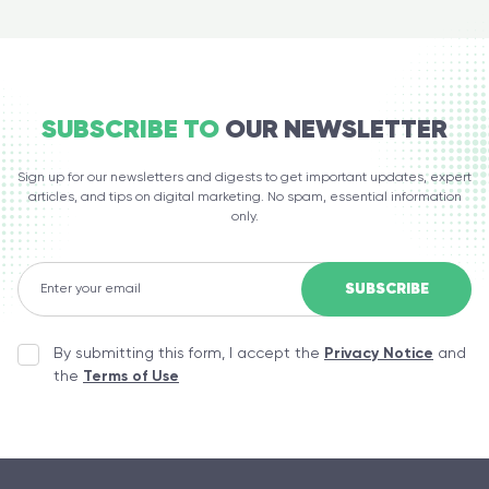
SUBSCRIBE TO
OUR NEWSLETTER
Sign up for our newsletters and digests to get important updates, expert
articles, and tips on digital marketing. No spam, essential information
only.
By submitting this form, I accept the
Privacy Notice
and
the
Terms of Use