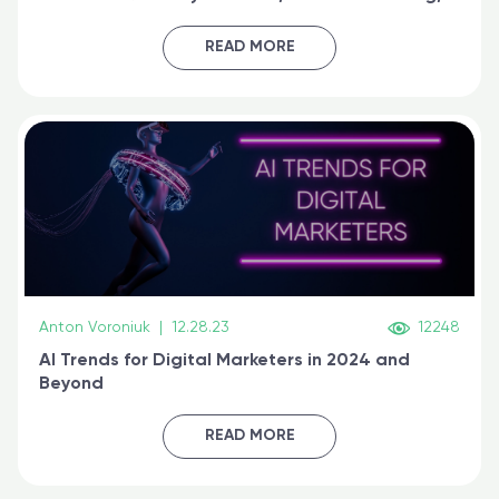
generative AI, and prompt engineering & get
certified online
READ MORE
Anton Voroniuk
|
12.28.23
12248
AI Trends for Digital Marketers in 2024 and
Beyond
READ MORE