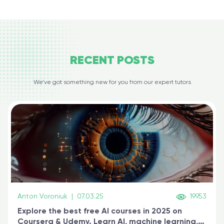
RECENT
POSTS
We’ve got something new for you from our expert tutors
Anton Voroniuk
|
07.03.25
19953
Explore the best free AI courses in 2025 on
Coursera & Udemy. Learn AI, machine learning,