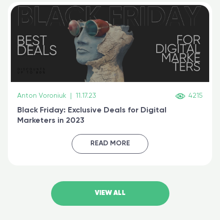
Anton Voroniuk
|
11.17.23
4215
Black Friday: Exclusive Deals for Digital
Marketers in 2023
READ MORE
VIEW ALL