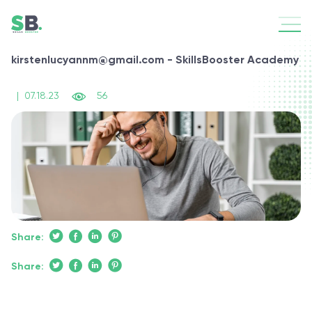
kirstenlucyannm@gmail.com - SkillsBooster Academy
|
07.18.23
56
Share:
Share: