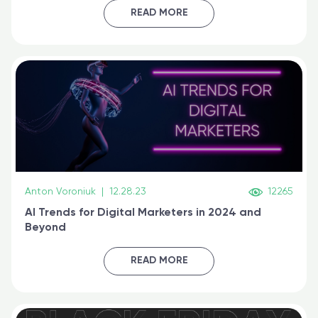
certified online
READ MORE
Anton Voroniuk
|
12.28.23
12265
AI Trends for Digital Marketers in 2024 and
Beyond
READ MORE