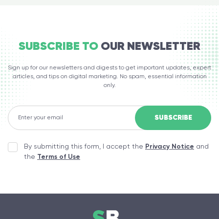
SUBSCRIBE TO
OUR NEWSLETTER
Sign up for our newsletters and digests to get important updates, expert
articles, and tips on digital marketing. No spam, essential information
only.
By submitting this form, I accept the
Privacy Notice
and
the
Terms of Use