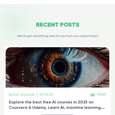
RECENT
POSTS
We’ve got something new for you from our expert tutors
Anton Voroniuk
|
07.03.25
19989
Explore the best free AI courses in 2025 on
Coursera & Udemy. Learn AI, machine learning,
generative AI, and prompt engineering & get