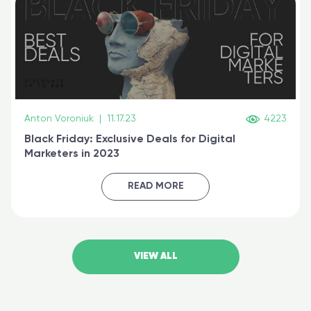
Anton Voroniuk
|
11.17.23
4223
Black Friday: Exclusive Deals for Digital
Marketers in 2023
READ MORE
VIEW ALL