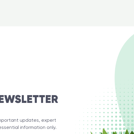
EWSLETTER
important updates, expert
essential information only.