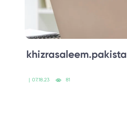
khizrasaleem.pakist
|
07.18.23
81