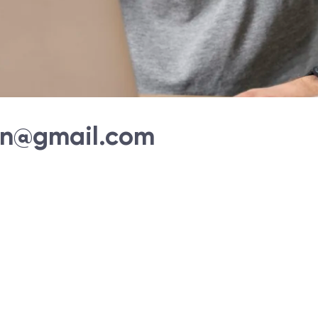
an@gmail.com