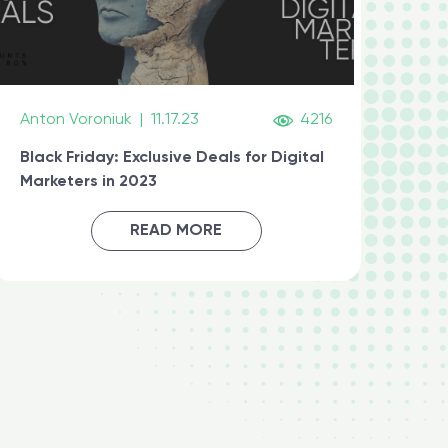
Anton Voroniuk
|
11.17.23
4216
Black Friday: Exclusive Deals for Digital
Marketers in 2023
READ MORE