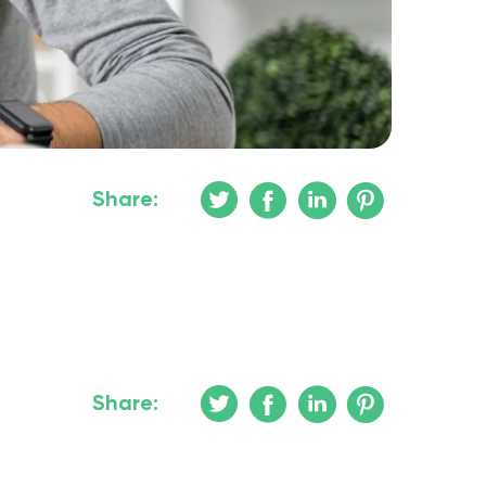
Share:
Share: