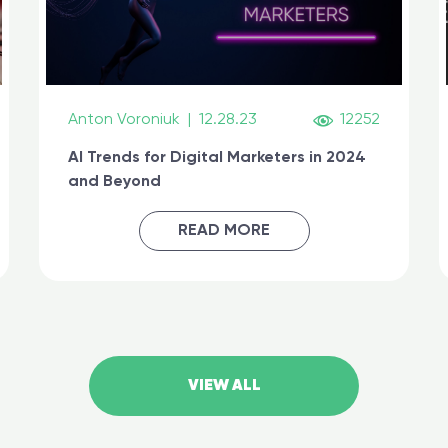
Anton Voroniuk
|
12.28.23
12252
AI Trends for Digital Marketers in 2024
and Beyond
READ MORE
VIEW ALL