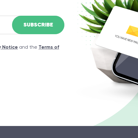
y Notice
and the
Terms of