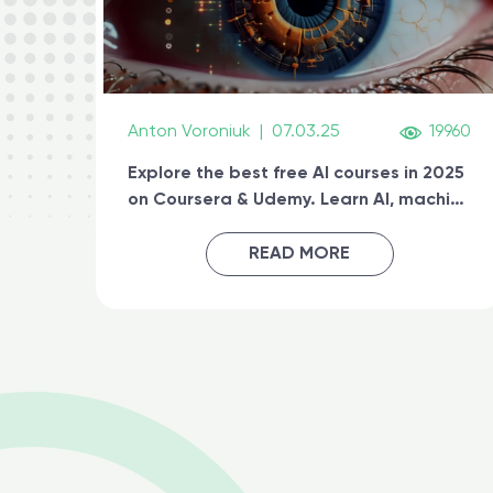
Anton Voroniuk
|
07.03.25
19960
Explore the best free AI courses in 2025
on Coursera & Udemy. Learn AI, machine
learning, generative AI, and prompt
engineering & get certified online
READ MORE