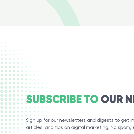
SUBSCRIBE TO
OUR N
Sign up for our newsletters and digests to get 
articles, and tips on digital marketing. No spam, 