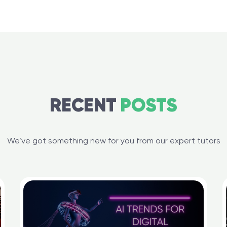
RECENT
POSTS
We’ve got something new for you from our expert tutors