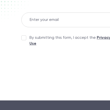
By submitting this form, I accept the
Privac
Use