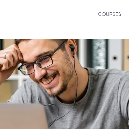
COURSES