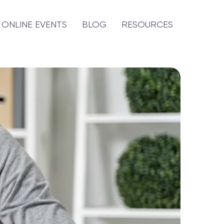
ONLINE EVENTS
BLOG
RESOURCES