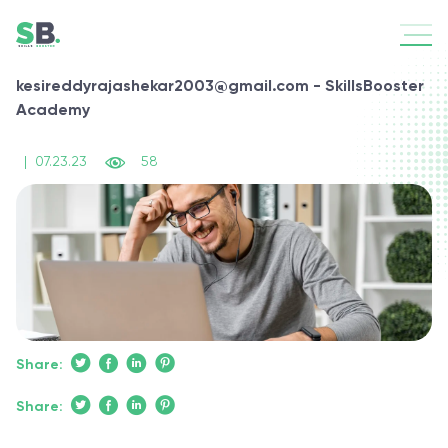
kesireddyrajashekar2003@gmail.com - SkillsBooster
Academy
|
07.23.23
58
Share:
Share: