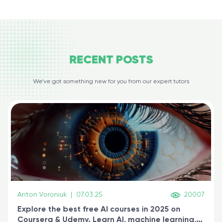
RECENT
POSTS
We’ve got something new for you from our expert tutors
Anton Voroniuk
|
07.03.25
20007
Explore the best free AI courses in 2025 on
Coursera & Udemy. Learn AI, machine learning,