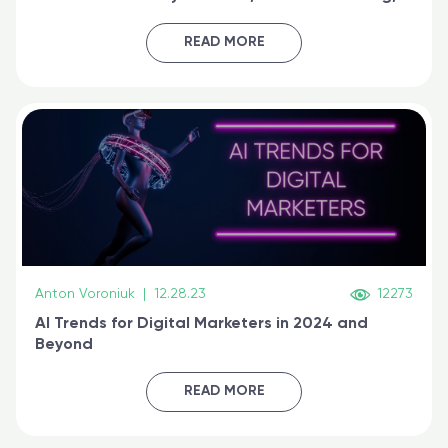
generative AI, and prompt engineering & get
certified online
READ MORE
Anton Voroniuk
|
12.28.23
12273
AI Trends for Digital Marketers in 2024 and
Beyond
READ MORE