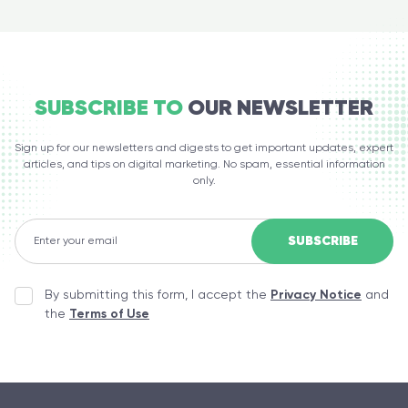
SUBSCRIBE TO
OUR NEWSLETTER
Sign up for our newsletters and digests to get important updates, expert
articles, and tips on digital marketing. No spam, essential information
only.
By submitting this form, I accept the
Privacy Notice
and
the
Terms of Use