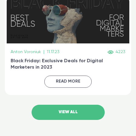
Anton Voroniuk
|
11.17.23
4223
Black Friday: Exclusive Deals for Digital
Marketers in 2023
READ MORE
VIEW ALL