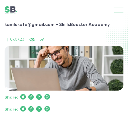
kamlukate@gmail.com - SkillsBooster Academy
|
07.07.23
59
Share:
Share: