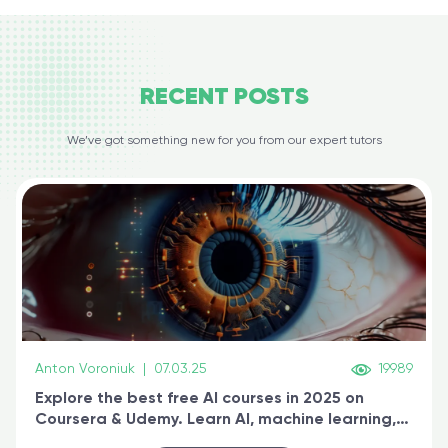
RECENT
POSTS
We’ve got something new for you from our expert tutors
Anton Voroniuk
|
07.03.25
19989
Explore the best free AI courses in 2025 on
Coursera & Udemy. Learn AI, machine learning,
generative AI, and prompt engineering & get