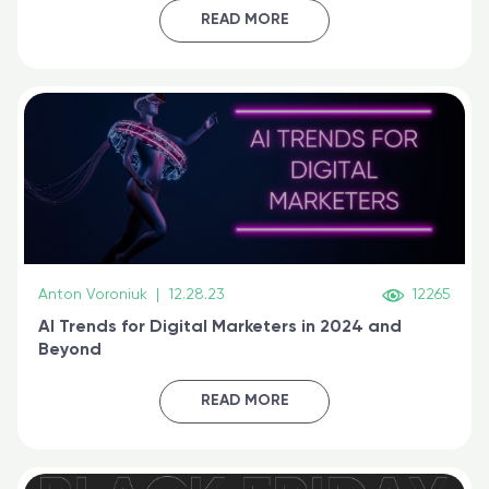
certified online
READ MORE
Anton Voroniuk
|
12.28.23
12265
AI Trends for Digital Marketers in 2024 and
Beyond
READ MORE