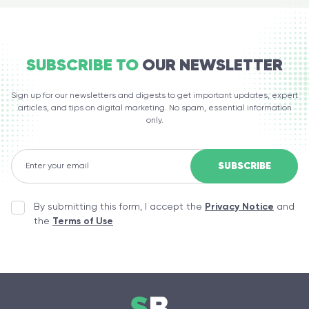
SUBSCRIBE TO
OUR NEWSLETTER
Sign up for our newsletters and digests to get important updates, expert
articles, and tips on digital marketing. No spam, essential information
only.
By submitting this form, I accept the
Privacy Notice
and
the
Terms of Use