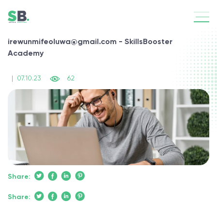
irewunmifeoluwa@gmail.com - SkillsBooster
Academy
|
07.10.23
62
Share:
Share: