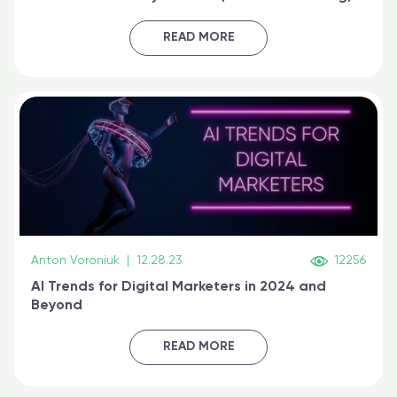
generative AI, and prompt engineering & get
certified online
READ MORE
Anton Voroniuk
|
12.28.23
12256
AI Trends for Digital Marketers in 2024 and
Beyond
READ MORE