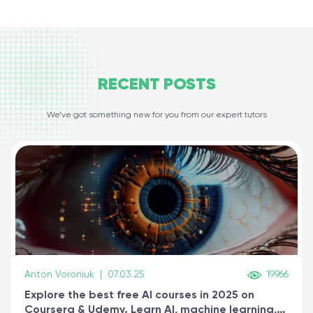
RECENT
POSTS
We’ve got something new for you from our expert tutors
Anton Voroniuk
|
07.03.25
19966
Explore the best free AI courses in 2025 on
Coursera & Udemy. Learn AI, machine learning,