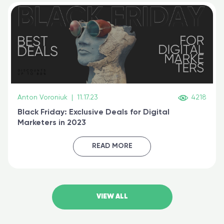
Anton Voroniuk
|
11.17.23
4218
Black Friday: Exclusive Deals for Digital
Marketers in 2023
READ MORE
VIEW ALL