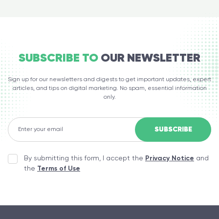
SUBSCRIBE TO
OUR NEWSLETTER
Sign up for our newsletters and digests to get important updates, expert
articles, and tips on digital marketing. No spam, essential information
only.
By submitting this form, I accept the
Privacy Notice
and
the
Terms of Use