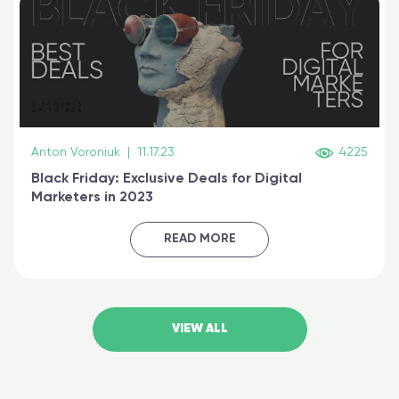
Anton Voroniuk
|
11.17.23
4225
Black Friday: Exclusive Deals for Digital
Marketers in 2023
READ MORE
VIEW ALL