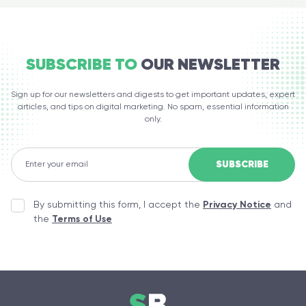
SUBSCRIBE TO
OUR NEWSLETTER
Sign up for our newsletters and digests to get important updates, expert
articles, and tips on digital marketing. No spam, essential information
only.
By submitting this form, I accept the
Privacy Notice
and
the
Terms of Use