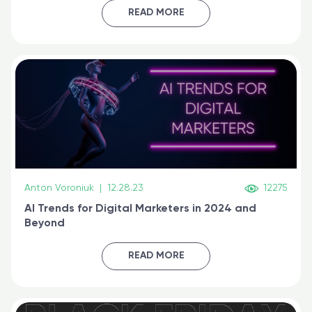
certified online
READ MORE
Anton Voroniuk
|
12.28.23
12275
AI Trends for Digital Marketers in 2024 and
Beyond
READ MORE