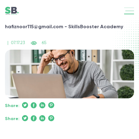
hafiznoor115@gmail.com - SkillsBooster Academy
|
07.17.23
65
Share:
Share: