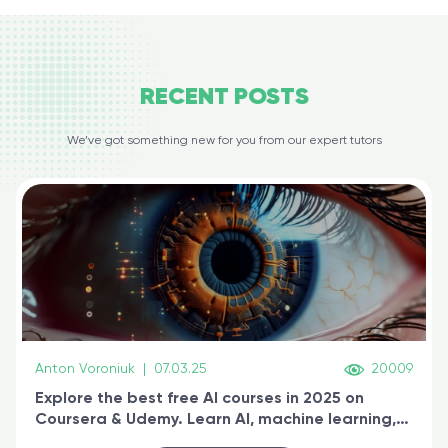
RECENT
POSTS
We’ve got something new for you from our expert tutors
Anton Voroniuk
|
07.03.25
20009
Explore the best free AI courses in 2025 on
Coursera & Udemy. Learn AI, machine learning,
generative AI, and prompt engineering & get