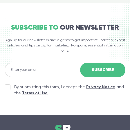
SUBSCRIBE TO
OUR NEWSLETTER
Sign up for our newsletters and digests to get important updates, expert
articles, and tips on digital marketing. No spam, essential information
only.
By submitting this form, I accept the
Privacy Notice
and
the
Terms of Use