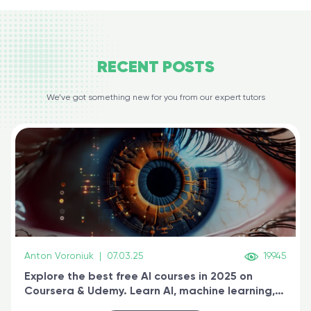
RECENT
POSTS
We’ve got something new for you from our expert tutors
Anton Voroniuk
|
07.03.25
19945
Explore the best free AI courses in 2025 on
Coursera & Udemy. Learn AI, machine learning,
generative AI, and prompt engineering & get