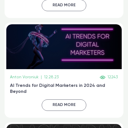
certified online
READ MORE
Anton Voroniuk
|
12.28.23
12243
AI Trends for Digital Marketers in 2024 and
Beyond
READ MORE