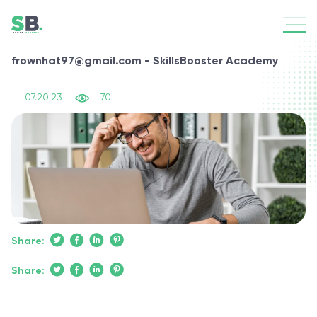
frownhat97@gmail.com - SkillsBooster Academy
|
07.20.23
70
Share:
Share: