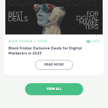
Anton Voroniuk
|
11.17.23
4212
Black Friday: Exclusive Deals for Digital
Marketers in 2023
READ MORE
VIEW ALL