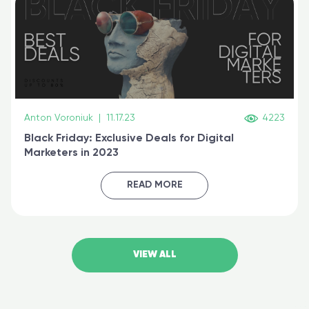
Anton Voroniuk
|
11.17.23
4223
Black Friday: Exclusive Deals for Digital
Marketers in 2023
READ MORE
VIEW ALL