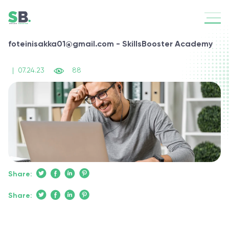
foteinisakka01@gmail.com - SkillsBooster Academy
|
07.24.23
88
Share:
Share: