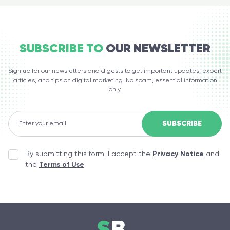
SUBSCRIBE TO
OUR NEWSLETTER
Sign up for our newsletters and digests to get important updates, expert
articles, and tips on digital marketing. No spam, essential information
only.
By submitting this form, I accept the
Privacy Notice
and
the
Terms of Use