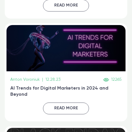
certified online
READ MORE
Anton Voroniuk
|
12.28.23
12265
AI Trends for Digital Marketers in 2024 and
Beyond
READ MORE