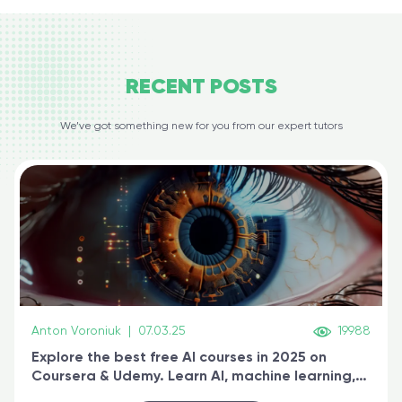
RECENT
POSTS
We’ve got something new for you from our expert tutors
Anton Voroniuk
|
07.03.25
19988
Explore the best free AI courses in 2025 on
Coursera & Udemy. Learn AI, machine learning,
generative AI, and prompt engineering & get