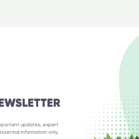
EWSLETTER
important updates, expert
essential information only.