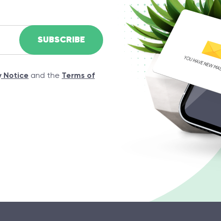
y Notice
and the
Terms of