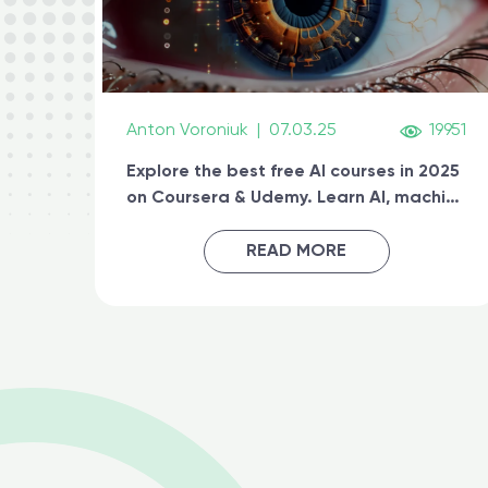
Anton Voroniuk
|
07.03.25
19951
Explore the best free AI courses in 2025
on Coursera & Udemy. Learn AI, machine
learning, generative AI, and prompt
engineering & get certified online
READ MORE