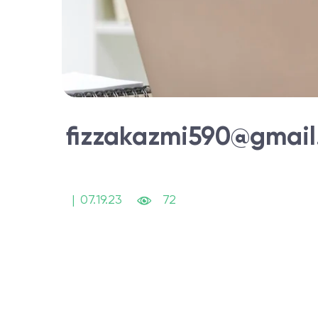
fizzakazmi590@gmai
|
07.19.23
72