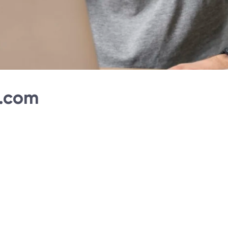
l.com