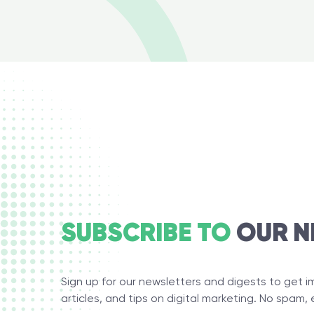
SUBSCRIBE TO
OUR N
Sign up for our newsletters and digests to get 
articles, and tips on digital marketing. No spam, 