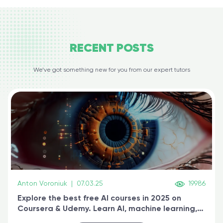
RECENT
POSTS
We’ve got something new for you from our expert tutors
Anton Voroniuk
|
07.03.25
19986
Explore the best free AI courses in 2025 on
Coursera & Udemy. Learn AI, machine learning,
generative AI, and prompt engineering & get