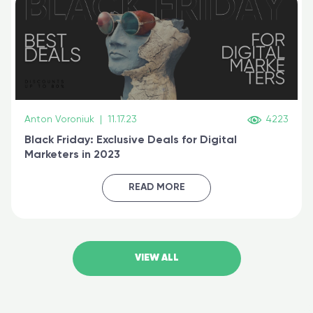
Anton Voroniuk
|
11.17.23
4223
Black Friday: Exclusive Deals for Digital
Marketers in 2023
READ MORE
VIEW ALL