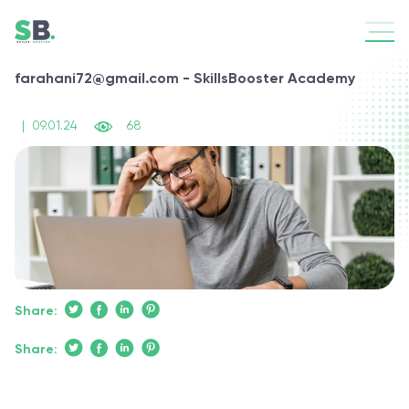
farahani72@gmail.com - SkillsBooster Academy
|
09.01.24
68
Share:
Share: