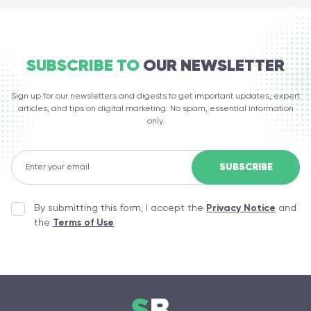
SUBSCRIBE TO
OUR NEWSLETTER
Sign up for our newsletters and digests to get important updates, expert
articles, and tips on digital marketing. No spam, essential information
only.
By submitting this form, I accept the
Privacy Notice
and
the
Terms of Use