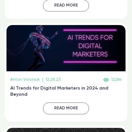
certified online
READ MORE
Anton Voroniuk
|
12.28.23
12264
AI Trends for Digital Marketers in 2024 and
Beyond
READ MORE