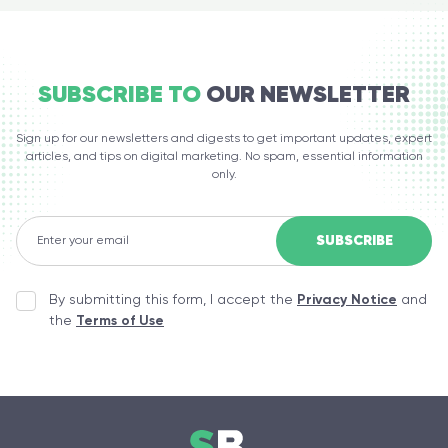
SUBSCRIBE TO
OUR NEWSLETTER
Sign up for our newsletters and digests to get important updates, expert
articles, and tips on digital marketing. No spam, essential information
only.
By submitting this form, I accept the
Privacy Notice
and
the
Terms of Use