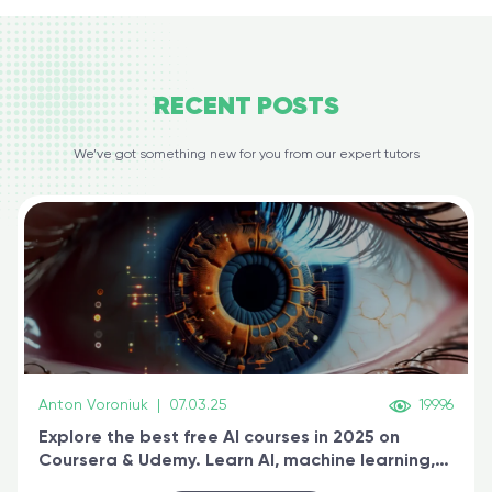
RECENT
POSTS
We’ve got something new for you from our expert tutors
Anton Voroniuk
|
07.03.25
19996
Explore the best free AI courses in 2025 on
Coursera & Udemy. Learn AI, machine learning,
generative AI, and prompt engineering & get