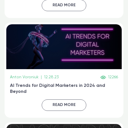
certified online
READ MORE
Anton Voroniuk
|
12.28.23
12266
AI Trends for Digital Marketers in 2024 and
Beyond
READ MORE