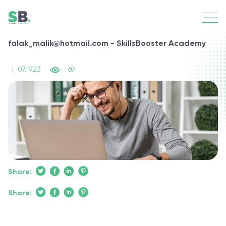
falak_malik@hotmail.com - SkillsBooster Academy
|
07.19.23
69
Share:
Share: