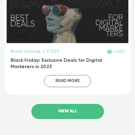
Anton Voroniuk
|
11.17.23
4223
Black Friday: Exclusive Deals for Digital
Marketers in 2023
READ MORE
VIEW ALL