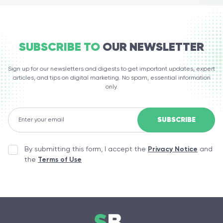
SUBSCRIBE TO
OUR NEWSLETTER
Sign up for our newsletters and digests to get important updates, expert
articles, and tips on digital marketing. No spam, essential information
only.
By submitting this form, I accept the
Privacy Notice
and
the
Terms of Use