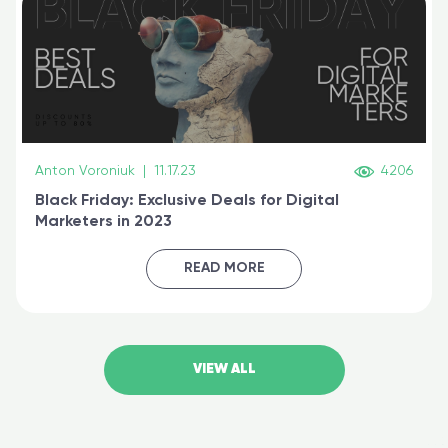
Anton Voroniuk
|
11.17.23
4206
Black Friday: Exclusive Deals for Digital
Marketers in 2023
READ MORE
VIEW ALL