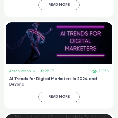
certified online
READ MORE
Anton Voroniuk
|
12.28.23
12238
AI Trends for Digital Marketers in 2024 and
Beyond
READ MORE