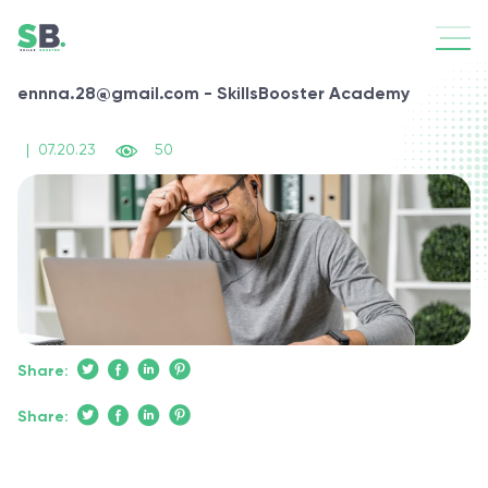
ennna.28@gmail.com - SkillsBooster Academy
|
07.20.23
50
Share:
Share: