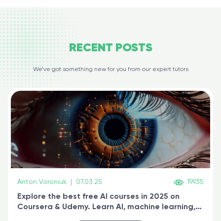
RECENT
POSTS
We’ve got something new for you from our expert tutors
Anton Voroniuk
|
07.03.25
19935
Explore the best free AI courses in 2025 on
Coursera & Udemy. Learn AI, machine learning,
generative AI, and prompt engineering & get