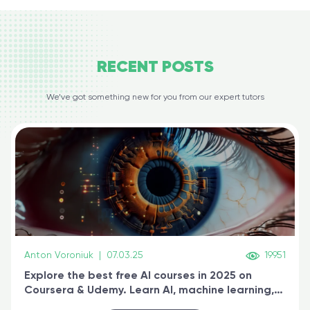
RECENT
POSTS
We’ve got something new for you from our expert tutors
Anton Voroniuk
|
07.03.25
19951
Explore the best free AI courses in 2025 on
Coursera & Udemy. Learn AI, machine learning,
generative AI, and prompt engineering & get