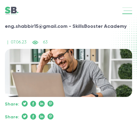
eng.shabbir15@gmail.com - SkillsBooster Academy
|
07.06.23
63
Share:
Share: