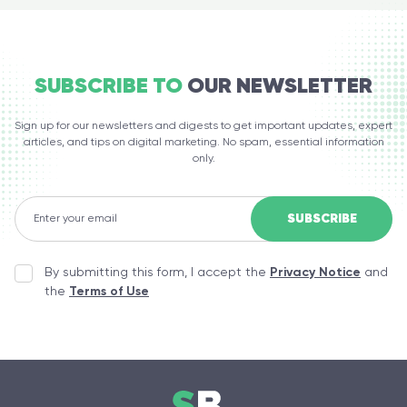
SUBSCRIBE TO
OUR NEWSLETTER
Sign up for our newsletters and digests to get important updates, expert
articles, and tips on digital marketing. No spam, essential information
only.
By submitting this form, I accept the
Privacy Notice
and
the
Terms of Use