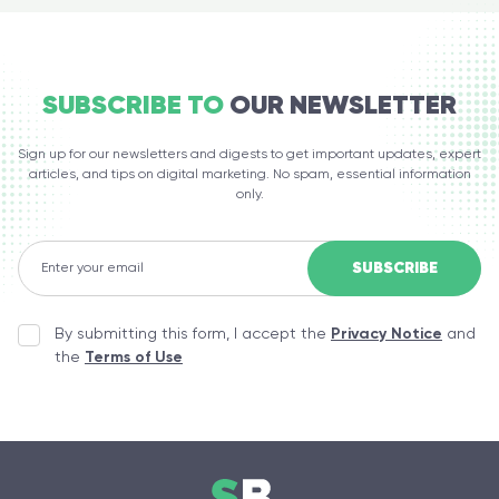
SUBSCRIBE TO
OUR NEWSLETTER
Sign up for our newsletters and digests to get important updates, expert
articles, and tips on digital marketing. No spam, essential information
only.
By submitting this form, I accept the
Privacy Notice
and
the
Terms of Use