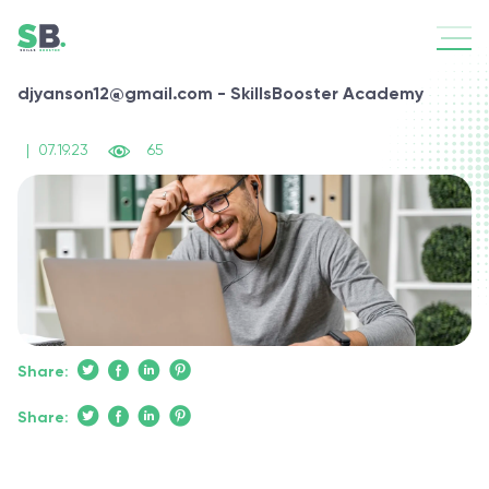
djyanson12@gmail.com - SkillsBooster Academy
|
07.19.23
65
Share:
Share: