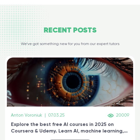
RECENT
POSTS
We’ve got something new for you from our expert tutors
Anton Voroniuk
|
07.03.25
20009
Explore the best free AI courses in 2025 on
Coursera & Udemy. Learn AI, machine learning,
generative AI, and prompt engineering & get