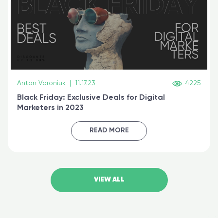
Anton Voroniuk
|
11.17.23
4225
Black Friday: Exclusive Deals for Digital
Marketers in 2023
READ MORE
VIEW ALL