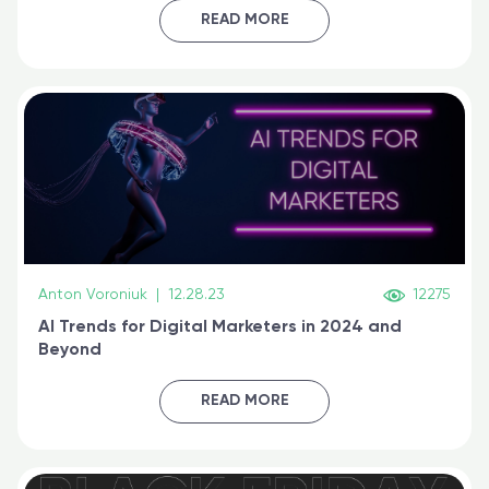
certified online
READ MORE
Anton Voroniuk
|
12.28.23
12275
AI Trends for Digital Marketers in 2024 and
Beyond
READ MORE