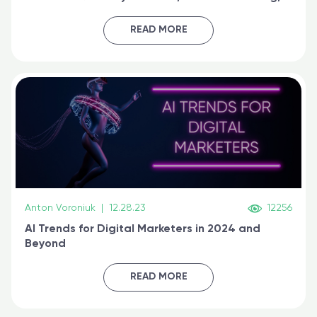
generative AI, and prompt engineering & get
certified online
READ MORE
Anton Voroniuk
|
12.28.23
12256
AI Trends for Digital Marketers in 2024 and
Beyond
READ MORE