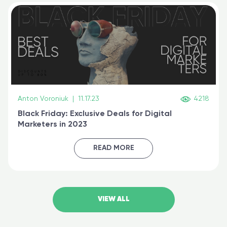
Anton Voroniuk
|
11.17.23
4218
Black Friday: Exclusive Deals for Digital
Marketers in 2023
READ MORE
VIEW ALL