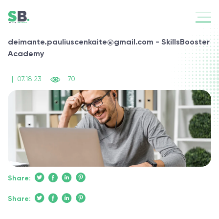
deimante.pauliuscenkaite@gmail.com - SkillsBooster
Academy
|
07.18.23
70
Share:
Share: