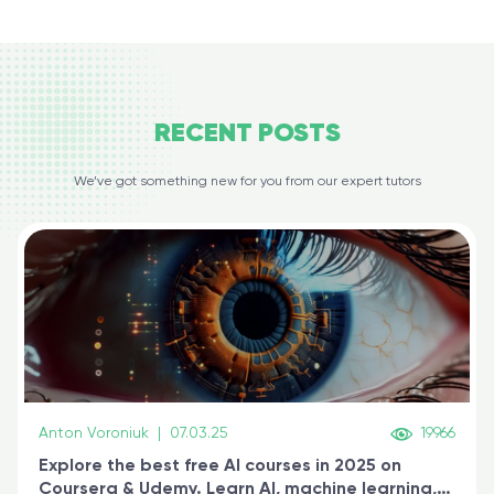
RECENT
POSTS
We’ve got something new for you from our expert tutors
Anton Voroniuk
|
07.03.25
19966
Explore the best free AI courses in 2025 on
Coursera & Udemy. Learn AI, machine learning,