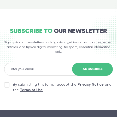
SUBSCRIBE TO
OUR NEWSLETTER
Sign up for our newsletters and digests to get important updates, expert
articles, and tips on digital marketing. No spam, essential information
only.
By submitting this form, I accept the
Privacy Notice
and
the
Terms of Use