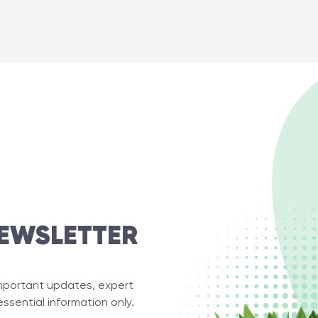
EWSLETTER
important updates, expert
essential information only.