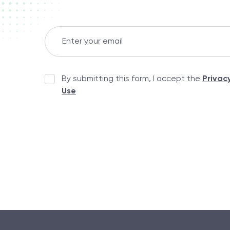
By submitting this form, I accept the
Privac
Use