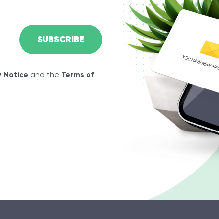
y Notice
and the
Terms of