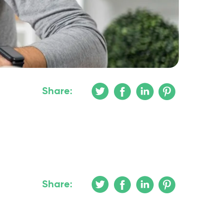
Share:
Share: