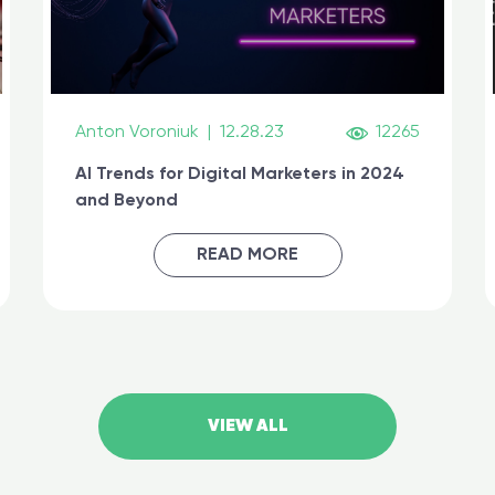
Anton Voroniuk
|
12.28.23
12265
AI Trends for Digital Marketers in 2024
and Beyond
READ MORE
VIEW ALL