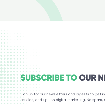
SUBSCRIBE TO
OUR N
Sign up for our newsletters and digests to get 
articles, and tips on digital marketing. No spam, 