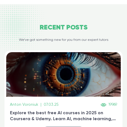
RECENT
POSTS
We’ve got something new for you from our expert tutors
Anton Voroniuk
|
07.03.25
19969
Explore the best free AI courses in 2025 on
Coursera & Udemy. Learn AI, machine learning,
generative AI, and prompt engineering & get