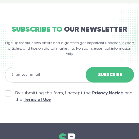
SUBSCRIBE TO
OUR NEWSLETTER
Sign up for our newsletters and digests to get important updates, expert
articles, and tips on digital marketing. No spam, essential information
only.
By submitting this form, I accept the
Privacy Notice
and
the
Terms of Use