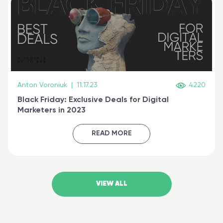
Anton Voroniuk
|
11.17.23
4220
Black Friday: Exclusive Deals for Digital
Marketers in 2023
READ MORE
VIEW ALL