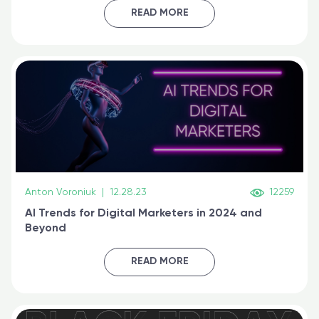
certified online
READ MORE
Anton Voroniuk
|
12.28.23
12259
AI Trends for Digital Marketers in 2024 and
Beyond
READ MORE