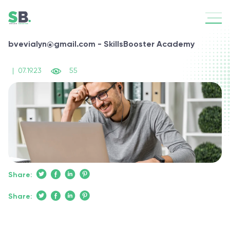
bvevialyn@gmail.com - SkillsBooster Academy
|
07.19.23
55
Share:
Share: