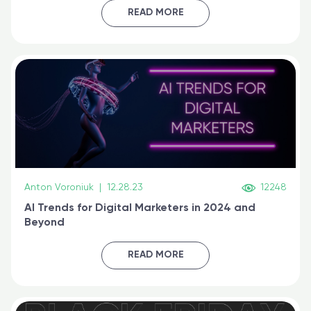
certified online
READ MORE
Anton Voroniuk
|
12.28.23
12248
AI Trends for Digital Marketers in 2024 and
Beyond
READ MORE