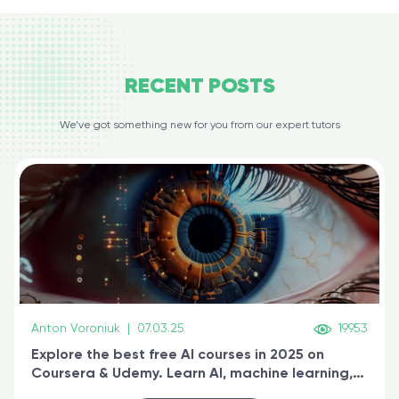
RECENT
POSTS
We’ve got something new for you from our expert tutors
Anton Voroniuk
|
07.03.25
19953
Explore the best free AI courses in 2025 on
Coursera & Udemy. Learn AI, machine learning,
generative AI, and prompt engineering & get