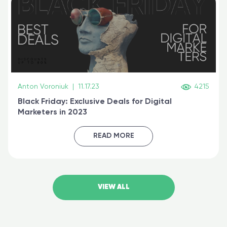
Anton Voroniuk
|
11.17.23
4215
Black Friday: Exclusive Deals for Digital
Marketers in 2023
READ MORE
VIEW ALL