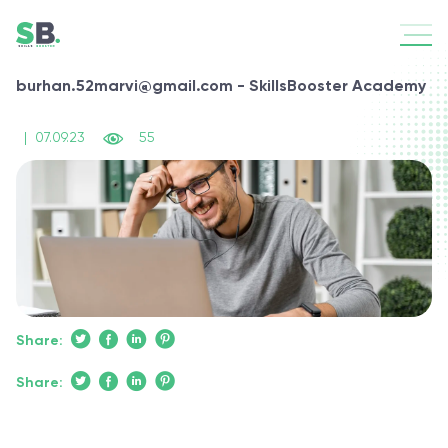
burhan.52marvi@gmail.com - SkillsBooster Academy
|
07.09.23
55
Share:
Share: