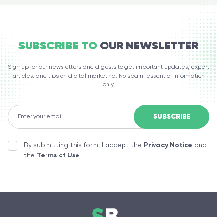
SUBSCRIBE TO
OUR NEWSLETTER
Sign up for our newsletters and digests to get important updates, expert
articles, and tips on digital marketing. No spam, essential information
only.
By submitting this form, I accept the
Privacy Notice
and
the
Terms of Use