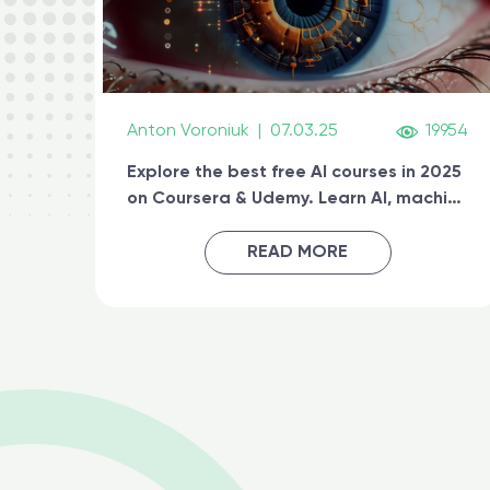
Anton Voroniuk
|
07.03.25
19954
Explore the best free AI courses in 2025
on Coursera & Udemy. Learn AI, machine
learning, generative AI, and prompt
engineering & get certified online
READ MORE