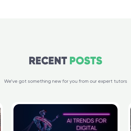
RECENT
POSTS
We’ve got something new for you from our expert tutors