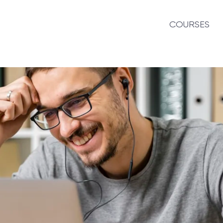
COURSES