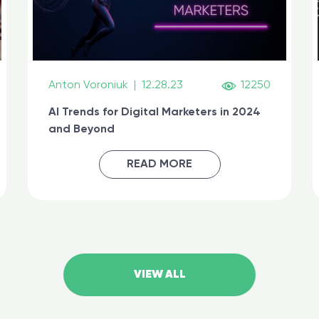
Anton Voroniuk
|
12.28.23
12250
AI Trends for Digital Marketers in 2024
and Beyond
READ MORE
VIEW ALL