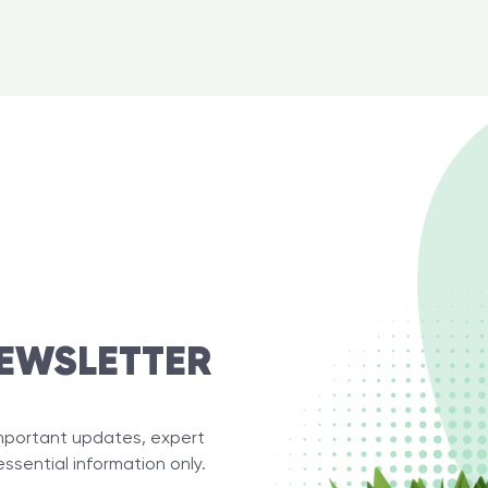
EWSLETTER
important updates, expert
essential information only.