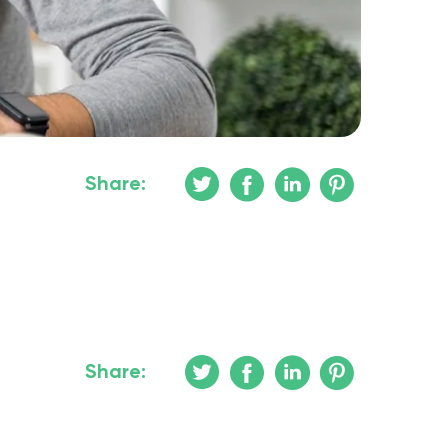
Share:
Share: