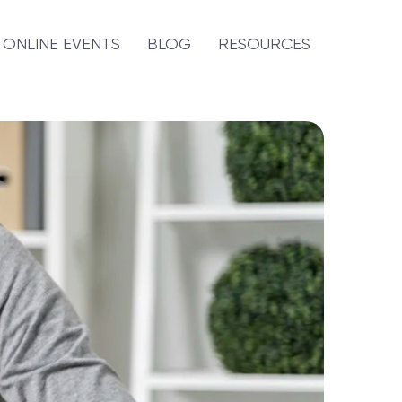
ONLINE EVENTS
BLOG
RESOURCES