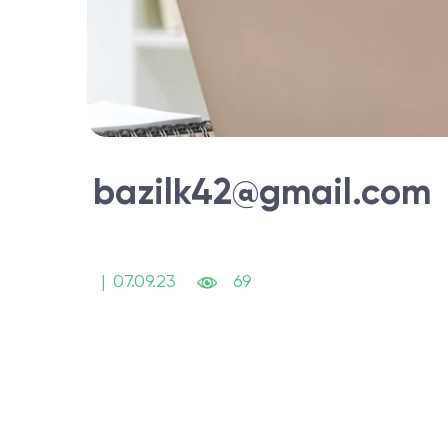
bazilk42@gmail.com
|
07.09.23
69