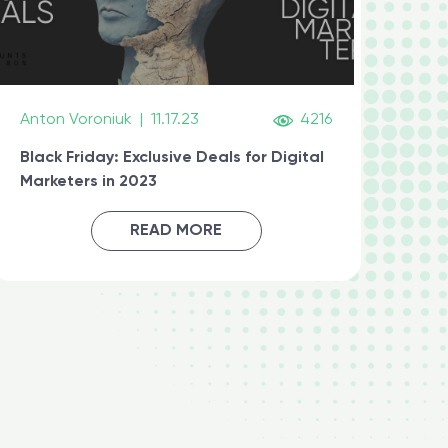
Anton Voroniuk
|
11.17.23
4216
Black Friday: Exclusive Deals for Digital
Marketers in 2023
READ MORE