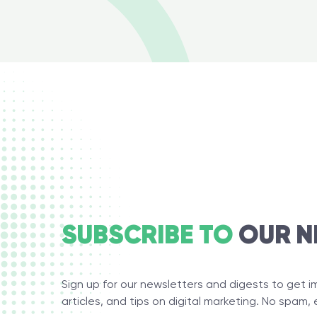
SUBSCRIBE TO
OUR N
Sign up for our newsletters and digests to get 
articles, and tips on digital marketing. No spam, 