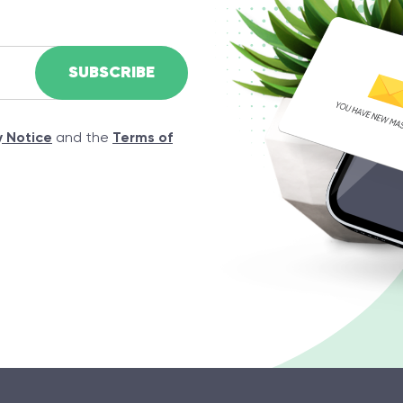
y Notice
and the
Terms of