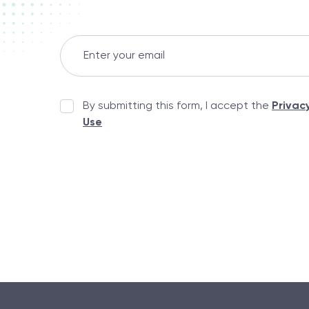
By submitting this form, I accept the
Privac
Use