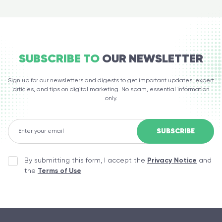
SUBSCRIBE TO
OUR NEWSLETTER
Sign up for our newsletters and digests to get important updates, expert
articles, and tips on digital marketing. No spam, essential information
only.
By submitting this form, I accept the
Privacy Notice
and
the
Terms of Use