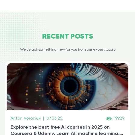
RECENT
POSTS
We’ve got something new for you from our expert tutors
Anton Voroniuk
|
07.03.25
19989
Explore the best free AI courses in 2025 on
Coursera & Udemy. Learn AI, machine learning,