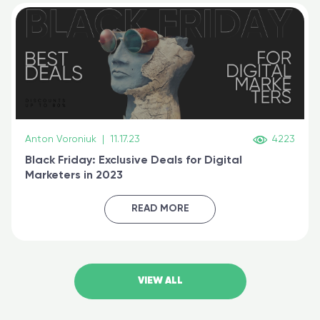
Anton Voroniuk
|
11.17.23
4223
Black Friday: Exclusive Deals for Digital
Marketers in 2023
READ MORE
VIEW ALL