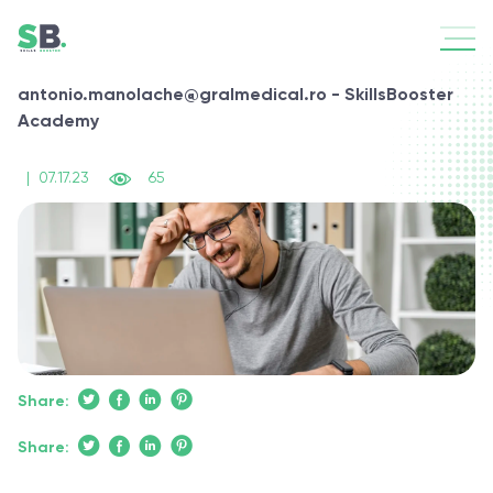
antonio.manolache@gralmedical.ro - SkillsBooster
Academy
|
07.17.23
65
Share:
Share: