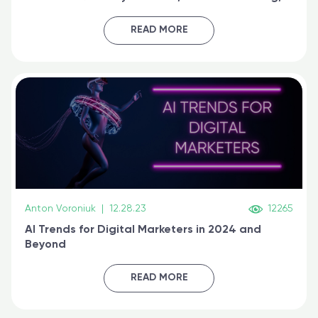
generative AI, and prompt engineering & get
certified online
READ MORE
Anton Voroniuk
|
12.28.23
12265
AI Trends for Digital Marketers in 2024 and
Beyond
READ MORE