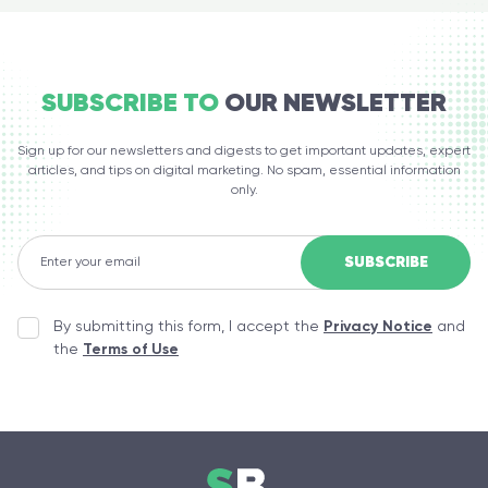
SUBSCRIBE TO
OUR NEWSLETTER
Sign up for our newsletters and digests to get important updates, expert
articles, and tips on digital marketing. No spam, essential information
only.
By submitting this form, I accept the
Privacy Notice
and
the
Terms of Use