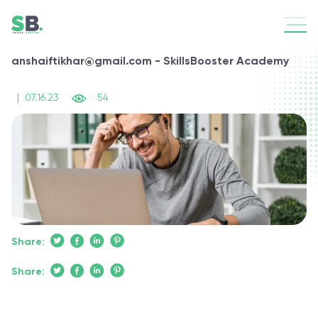
anshaiftikhar@gmail.com - SkillsBooster Academy
|
07.16.23
54
Share:
Share: