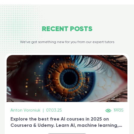
RECENT
POSTS
We’ve got something new for you from our expert tutors
Anton Voroniuk
|
07.03.25
19935
Explore the best free AI courses in 2025 on
Coursera & Udemy. Learn AI, machine learning,
generative AI, and prompt engineering & get