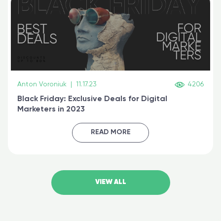
Anton Voroniuk
|
11.17.23
4206
Black Friday: Exclusive Deals for Digital
Marketers in 2023
READ MORE
VIEW ALL