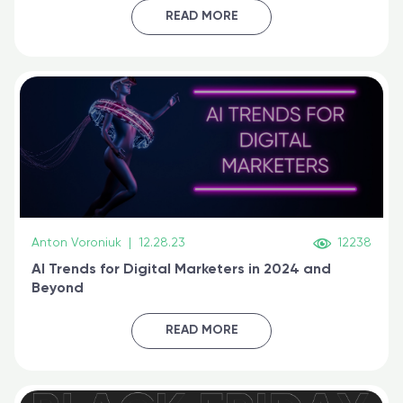
certified online
READ MORE
Anton Voroniuk
|
12.28.23
12238
AI Trends for Digital Marketers in 2024 and
Beyond
READ MORE