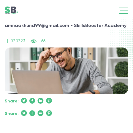
amnaakhund99@gmail.com - SkillsBooster Academy
|
07.07.23
66
Share:
Share: