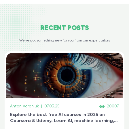
RECENT
POSTS
We’ve got something new for you from our expert tutors
Anton Voroniuk
|
07.03.25
20007
Explore the best free AI courses in 2025 on
Coursera & Udemy. Learn AI, machine learning,
generative AI, and prompt engineering & get