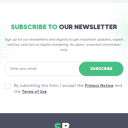
SUBSCRIBE TO
OUR NEWSLETTER
Sign up for our newsletters and digests to get important updates, expert
articles, and tips on digital marketing. No spam, essential information
only.
By submitting this form, I accept the
Privacy Notice
and
the
Terms of Use