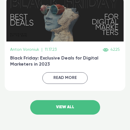
Anton Voroniuk
|
11.17.23
4225
Black Friday: Exclusive Deals for Digital
Marketers in 2023
READ MORE
VIEW ALL