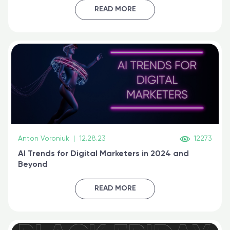
certified online
READ MORE
Anton Voroniuk
|
12.28.23
12273
AI Trends for Digital Marketers in 2024 and
Beyond
READ MORE