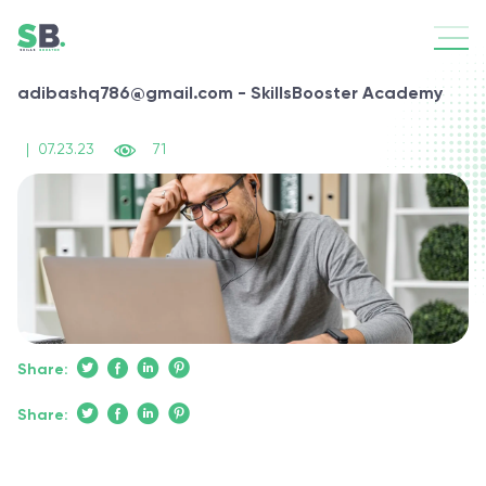
adibashq786@gmail.com - SkillsBooster Academy
|
07.23.23
71
Share:
Share: