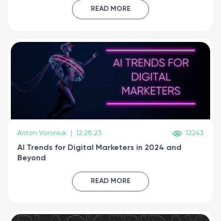
certified online
READ MORE
Anton Voroniuk
|
12.28.23
12243
AI Trends for Digital Marketers in 2024 and
Beyond
READ MORE