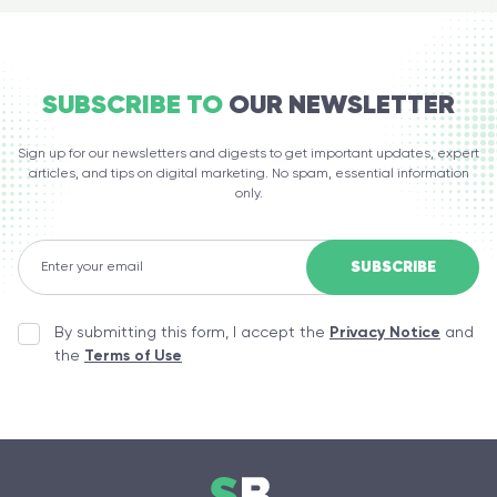
SUBSCRIBE TO
OUR NEWSLETTER
Sign up for our newsletters and digests to get important updates, expert
articles, and tips on digital marketing. No spam, essential information
only.
By submitting this form, I accept the
Privacy Notice
and
the
Terms of Use