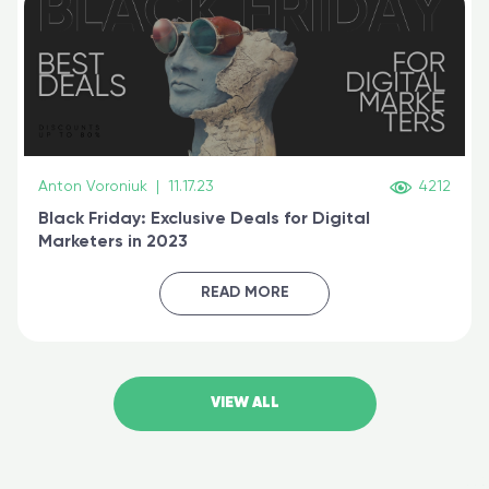
Anton Voroniuk
|
11.17.23
4212
Black Friday: Exclusive Deals for Digital
Marketers in 2023
READ MORE
VIEW ALL