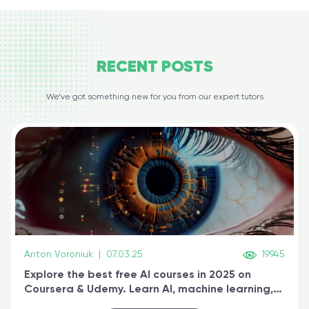
RECENT
POSTS
We’ve got something new for you from our expert tutors
Anton Voroniuk
|
07.03.25
19945
Explore the best free AI courses in 2025 on
Coursera & Udemy. Learn AI, machine learning,
generative AI, and prompt engineering & get