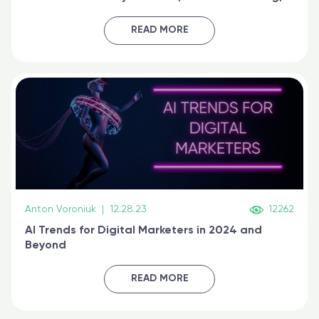
generative AI, and prompt engineering & get
certified online
READ MORE
Anton Voroniuk
|
12.28.23
12262
AI Trends for Digital Marketers in 2024 and
Beyond
READ MORE