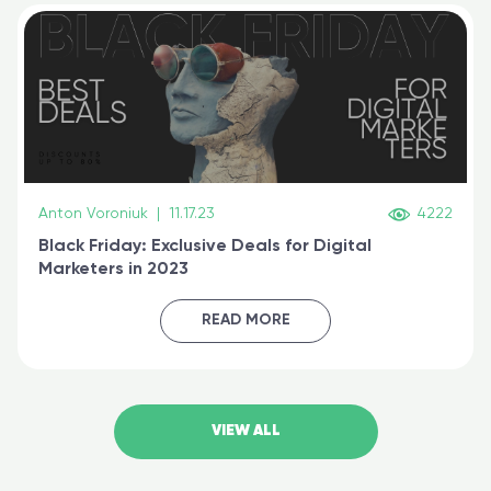
Anton Voroniuk
|
11.17.23
4222
Black Friday: Exclusive Deals for Digital
Marketers in 2023
READ MORE
VIEW ALL