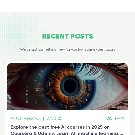
RECENT
POSTS
We’ve got something new for you from our expert tutors
Anton Voroniuk
|
07.03.25
19979
Explore the best free AI courses in 2025 on
Coursera & Udemy. Learn AI, machine learning,