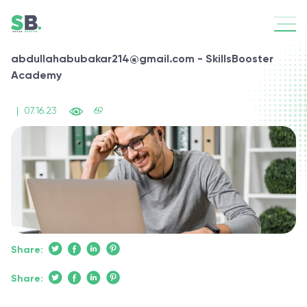
abdullahabubakar214@gmail.com - SkillsBooster
Academy
|
07.16.23
69
Share:
Share: