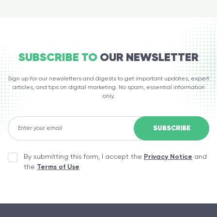
SUBSCRIBE TO
OUR NEWSLETTER
Sign up for our newsletters and digests to get important updates, expert
articles, and tips on digital marketing. No spam, essential information
only.
By submitting this form, I accept the
Privacy Notice
and
the
Terms of Use