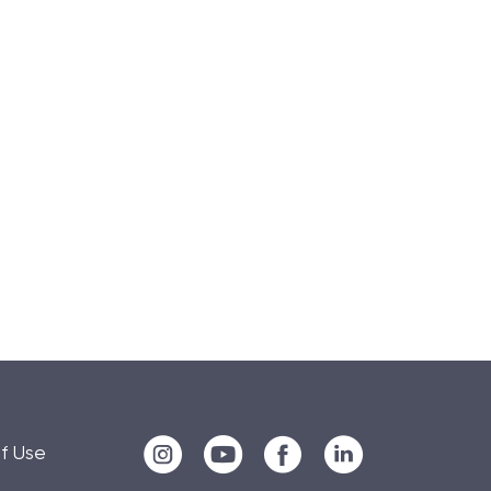
f Use