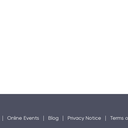
Online Events
Blog
Privacy Notice
Terms o