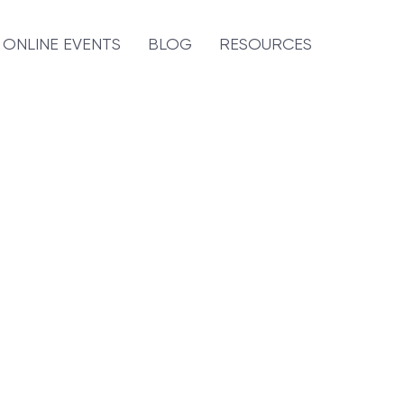
ONLINE EVENTS
BLOG
RESOURCES