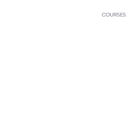
COURSES