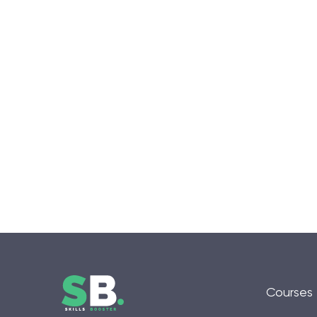
Courses